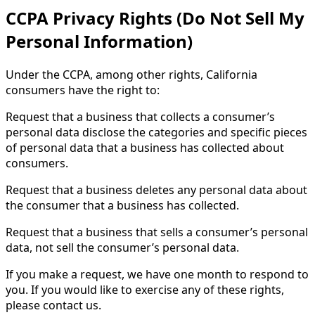
CCPA Privacy Rights (Do Not Sell My
Personal Information)
Under the CCPA, among other rights, California
consumers have the right to:
Request that a business that collects a consumer’s
personal data disclose the categories and specific pieces
of personal data that a business has collected about
consumers.
Request that a business deletes any personal data about
the consumer that a business has collected.
Request that a business that sells a consumer’s personal
data, not sell the consumer’s personal data.
If you make a request, we have one month to respond to
you. If you would like to exercise any of these rights,
please contact us.