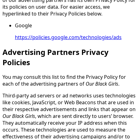
its policies on user data. For easier access, we
hyperlinked to their Privacy Policies below.
Google
https://policies.google.com/technologies/ads
Advertising Partners Privacy
Policies
You may consult this list to find the Privacy Policy for
each of the advertising partners of
Our Black Girls
.
Third-party ad servers or ad networks uses technologies
like cookies, JavaScript, or Web Beacons that are used in
their respective advertisements and links that appear on
Our Black Girls
, which are sent directly to users’ browser.
They automatically receive your IP address when this
occurs. These technologies are used to measure the
effectiveness of their advertising campaigns and/or to