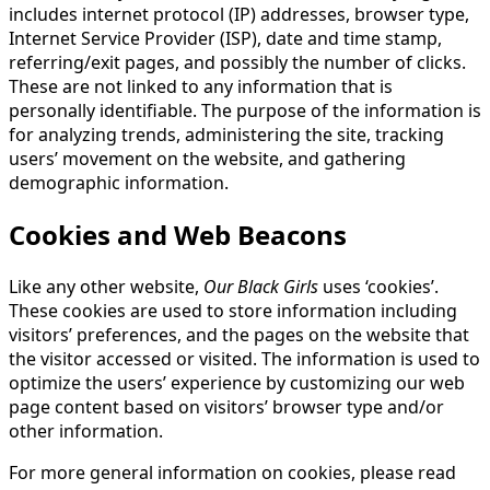
includes internet protocol (IP) addresses, browser type,
Internet Service Provider (ISP), date and time stamp,
referring/exit pages, and possibly the number of clicks.
These are not linked to any information that is
personally identifiable. The purpose of the information is
for analyzing trends, administering the site, tracking
users’ movement on the website, and gathering
demographic information.
Cookies and Web Beacons
Like any other website,
Our Black Girls
uses ‘cookies’.
These cookies are used to store information including
visitors’ preferences, and the pages on the website that
the visitor accessed or visited. The information is used to
optimize the users’ experience by customizing our web
page content based on visitors’ browser type and/or
other information.
For more general information on cookies, please read