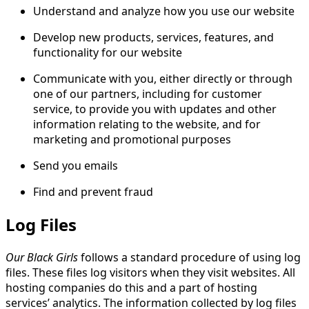
Understand and analyze how you use our website
Develop new products, services, features, and
functionality for our website
Communicate with you, either directly or through
one of our partners, including for customer
service, to provide you with updates and other
information relating to the website, and for
marketing and promotional purposes
Send you emails
Find and prevent fraud
Log Files
Our Black Girls
follows a standard procedure of using log
files. These files log visitors when they visit websites. All
hosting companies do this and a part of hosting
services’ analytics. The information collected by log files