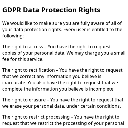
GDPR Data Protection Rights
We would like to make sure you are fully aware of all of
your data protection rights. Every user is entitled to the
following:
The right to access – You have the right to request
copies of your personal data. We may charge you a small
fee for this service.
The right to rectification – You have the right to request
that we correct any information you believe is
inaccurate. You also have the right to request that we
complete the information you believe is incomplete.
The right to erasure – You have the right to request that
we erase your personal data, under certain conditions.
The right to restrict processing – You have the right to
request that we restrict the processing of your personal