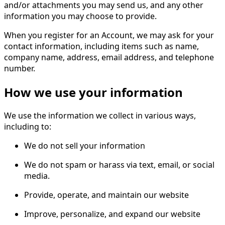
and/or attachments you may send us, and any other
information you may choose to provide.
When you register for an Account, we may ask for your
contact information, including items such as name,
company name, address, email address, and telephone
number.
How we use your information
We use the information we collect in various ways,
including to:
We do not sell your information
We do not spam or harass via text, email, or social
media.
Provide, operate, and maintain our website
Improve, personalize, and expand our website