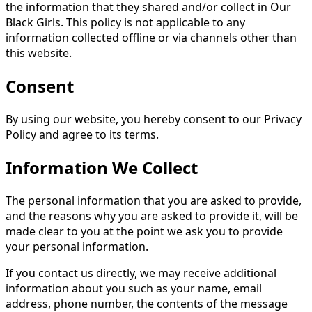
the information that they shared and/or collect in Our
Black Girls. This policy is not applicable to any
information collected offline or via channels other than
this website.
Consent
By using our website, you hereby consent to our Privacy
Policy and agree to its terms.
Information We Collect
The personal information that you are asked to provide,
and the reasons why you are asked to provide it, will be
made clear to you at the point we ask you to provide
your personal information.
If you contact us directly, we may receive additional
information about you such as your name, email
address, phone number, the contents of the message