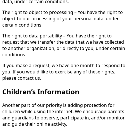
data, under certain conditions.
The right to object to processing – You have the right to
object to our processing of your personal data, under
certain conditions.
The right to data portability – You have the right to
request that we transfer the data that we have collected
to another organization, or directly to you, under certain
conditions.
If you make a request, we have one month to respond to
you. If you would like to exercise any of these rights,
please contact us.
Children’s Information
Another part of our priority is adding protection for
children while using the internet. We encourage parents
and guardians to observe, participate in, and/or monitor
and guide their online activity.