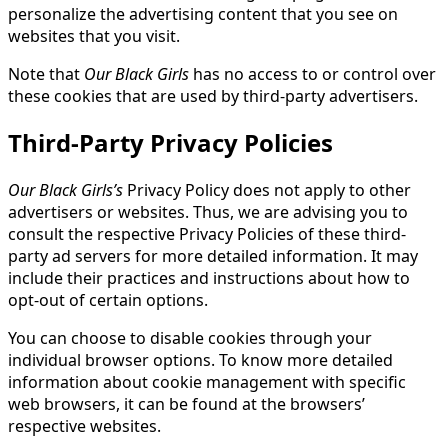
personalize the advertising content that you see on
websites that you visit.
Note that
Our Black Girls
has no access to or control over
these cookies that are used by third-party advertisers.
Third-Party Privacy Policies
Our Black Girls’s
Privacy Policy does not apply to other
advertisers or websites. Thus, we are advising you to
consult the respective Privacy Policies of these third-
party ad servers for more detailed information. It may
include their practices and instructions about how to
opt-out of certain options.
You can choose to disable cookies through your
individual browser options. To know more detailed
information about cookie management with specific
web browsers, it can be found at the browsers’
respective websites.