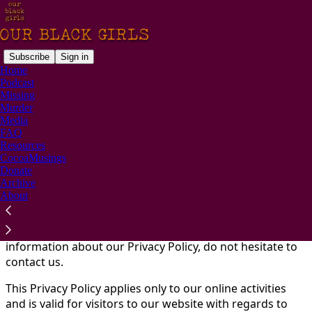
Subscribe
Sign in
Home
Podcast
You agree to the privacy policy below, and the
Privacy
Missing
Policy for Substack
, the technology provider.
Murder
Media
At
Our Black Girls
, accessible from
FAQ
http://www.ourblackgirls.com, one of our main priorities
Resources
is the privacy of our visitors. This Privacy Policy
CocoaMusings
Donate
document contains types of information that are
Archive
collected and recorded by
Our Black Girls
and how we
About
use it.
If you have additional questions or require more
information about our Privacy Policy, do not hesitate to
contact us.
This Privacy Policy applies only to our online activities
and is valid for visitors to our website with regards to