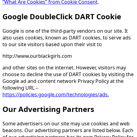
“What Are Cookies” from Cookie Consent
.
Google DoubleClick DART Cookie
Google is one of the third-party vendors on our site. It
also uses cookies, known as DART cookies, to serve ads
to our site visitors based upon their visit to
http://www.ourblackgirls.com
and other sites on the internet. However, visitors may
choose to decline the use of DART cookies by visiting the
Google ad and content network Privacy Policy at the
following URL –
https://policies.google.com/technologies/ads.
Our Advertising Partners
Some advertisers on our site may use cookies and web
beacons. Our advertising partners are listed below. Each
of our advertising partners has its own Privacy Policy for