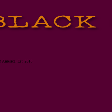
n America. Est. 2018.