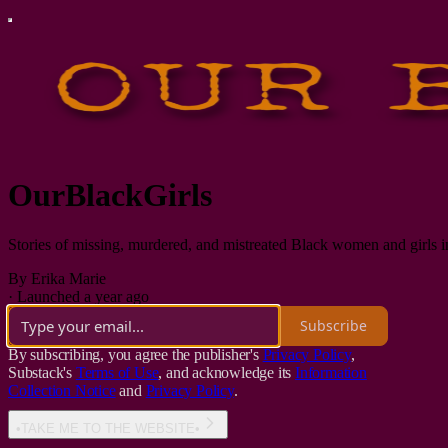
OurBlackGirls
Stories of missing, murdered, and mistreated Black women and girls i
By Erika Marie
·
Launched a year ago
Subscribe
By subscribing, you agree the publisher's
Privacy Policy
,
Substack's
Terms of Use
, and acknowledge its
Information
Collection Notice
and
Privacy Policy
.
•TAKE ME TO THE WEBSITE•