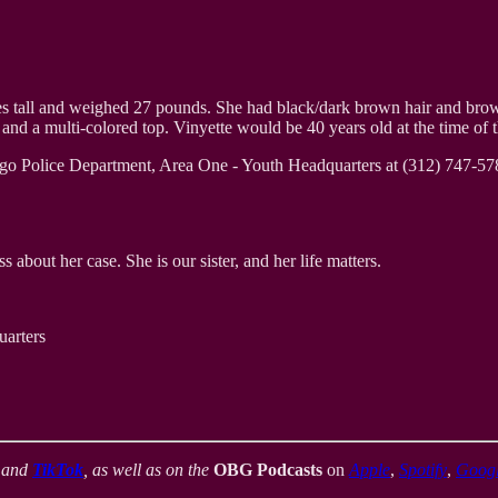
es tall and weighed 27 pounds. She had black/dark brown hair and brown 
d a multi-colored top. Vinyette would be 40 years old at the time of th
ago Police Department, Area One - Youth Headquarters at (312) 747-578
 about her case. She is our sister, and her life matters.
arters
,
and
TikTok
, as well as on the
OBG Podcasts
on
Apple
,
Spotify
,
Goog