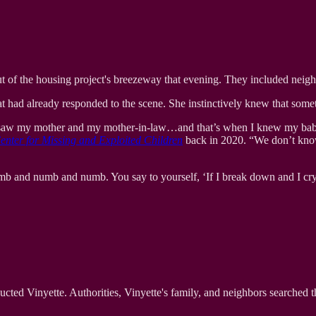
t of the housing project's breezeway that evening. They included neighbo
t had already responded to the scene. She instinctively knew that some
, I saw my mother and my mother-in-law…and that’s when I knew my baby
enter for Missing and Exploited Children
back in 2020. “We don’t know 
numb and numb and numb. You say to yourself, ‘If I break down and I cry
ucted Vinyette. Authorities, Vinyette's family, and neighbors searched 