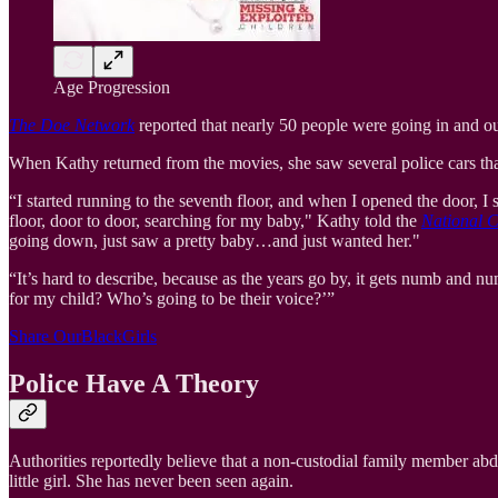
Age Progression
The Doe Network
reported that nearly 50 people were going in and ou
When Kathy returned from the movies, she saw several police cars tha
“I started running to the seventh floor, and when I opened the door
floor, door to door, searching for my baby," Kathy told the
National C
going down, just saw a pretty baby…and just wanted her."
“It’s hard to describe, because as the years go by, it gets numb and 
for my child? Who’s going to be their voice?’”
Share OurBlackGirls
Police Have A Theory
Authorities reportedly believe that a non-custodial family member abd
little girl. She has never been seen again.