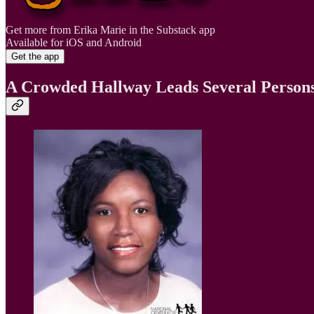
Get more from Erika Marie in the Substack app
Available for iOS and Android
Get the app
A Crowded Hallway Leads Several Persons