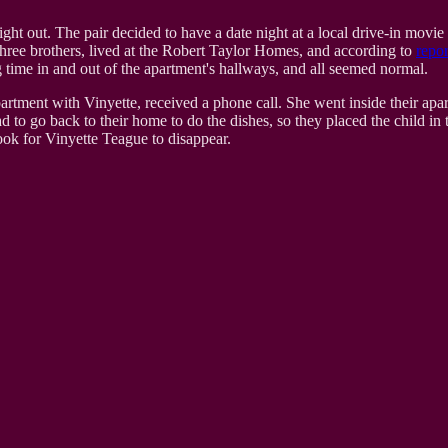
 out. The pair decided to have a date night at a local drive-in movie the
three brothers, lived at the Robert Taylor Homes, and according to
repor
 time in and out of the apartment's hallways, and all seemed normal.
tment with Vinyette, received a phone call. She went inside their apartme
o go back to their home to do the dishes, so they placed the child in th
took for Vinyette Teague to disappear.