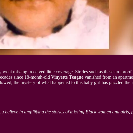
ey went missing, received little coverage. Stories such as these are proof
 decades since 18-month-old
Vinyette Teague
vanished from an apartment
llowed, the mystery of what happened to this baby girl has puzzled the i
ou believe in amplifying the stories of missing Black women and girls, 