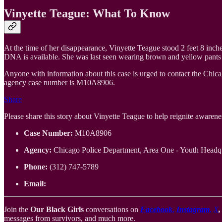
Vinyette Teague: What To Know
At the time of her disappearance, Vinyette Teague stood 2 feet 8 inch
DNA is available. She was last seen wearing brown and yellow pants an
Anyone with information about this case is urged to contact the Chic
agency case number is M10A8906.
Share
Please share this story about Vinyette Teague to help reignite awareness
Case Number:
M10A8906
Agency:
Chicago Police Department, Area One - Youth Headqu
Phone:
(312) 747-5789
Email:
Join the
Our Black Girls
conversations on
Facebook
,
Instagram
,
X
messages from survivors, and much more.