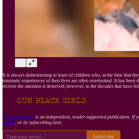
It is always disheartening to learn of children who, at the time that th
traumatic experiences of their lives are often overlooked. It has been
receive the attention it deserved; however, in the decades that have fo
Our Black Girls
is an independent, reader-supported publication. If y
Coffee
, or by subscribing here.
Subscribe