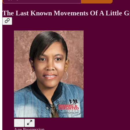
The Last Known Movements Of A Little G
Age Progression