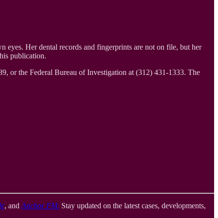
eyes. Her dental records and fingerprints are not on file, but her
is publication.
9, or the Federal Bureau of Investigation at (312) 431-1333. The
le
, and
Anchor FM
.
Stay updated on the latest cases, developments,