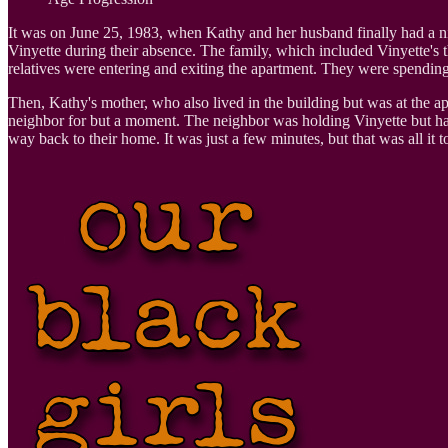
It was on June 25, 1983, when Kathy and her husband finally had a night
Vinyette during their absence. The family, which included Vinyette's 
relatives were entering and exiting the apartment. They were spending
Then, Kathy's mother, who also lived in the building but was at the apar
neighbor for but a moment. The neighbor was holding Vinyette but had t
way back to their home. It was just a few minutes, but that was all it 