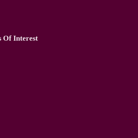
 Of Interest