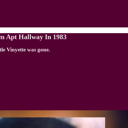
om Apt Hallway In 1983
le Vinyette was gone.