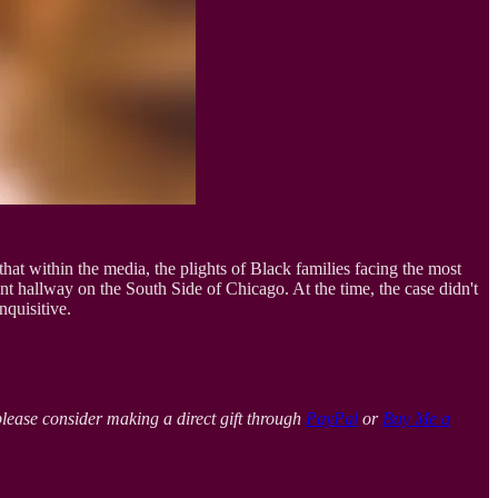
 that within the media, the plights of Black families facing the most
 hallway on the South Side of Chicago. At the time, the case didn't
nquisitive.
please consider making a direct gift through
PayPal
or
Buy Me a