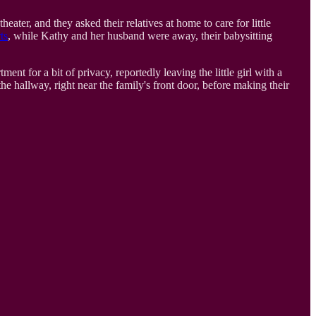
ater, and they asked their relatives at home to care for little
ts
, while Kathy and her husband were away, their babysitting
nt for a bit of privacy, reportedly leaving the little girl with a
e hallway, right near the family's front door, before making their