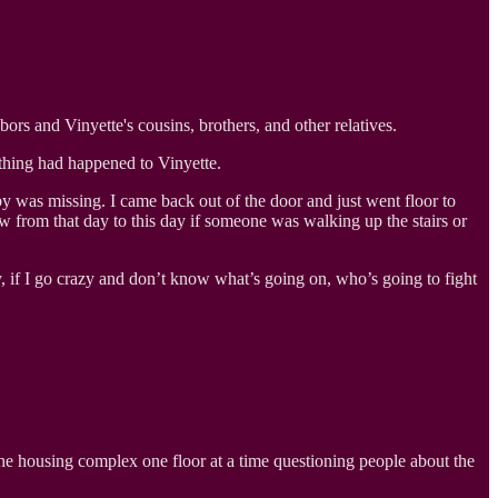
rs and Vinyette's cousins, brothers, and other relatives.
thing had happened to Vinyette.
 was missing. I came back out of the door and just went floor to
from that day to this day if someone was walking up the stairs or
, if I go crazy and don’t know what’s going on, who’s going to fight
the housing complex one floor at a time questioning people about the