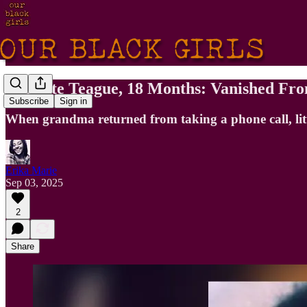
Vinyette Teague, 18 Months: Vanished Fr
Subscribe
Sign in
When grandma returned from taking a phone call, litt
Erika Marie
Sep 03, 2025
2
Share