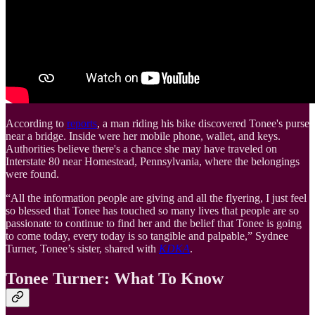
According to
reports
, a man riding his bike discovered Tonee's purse
near a bridge. Inside were her mobile phone, wallet, and keys.
Authorities believe there's a chance she may have traveled on
Interstate 80 near Homestead, Pennsylvania, where the belongings
were found.
“All the information people are giving and all the flyering, I just feel
so blessed that Tonee has touched so many lives that people are so
passionate to continue to find her and the belief that Tonee is going
to come today, every today is so tangible and palpable,” Sydnee
Turner, Tonee’s sister, shared with
KDKA
.
Tonee Turner: What To Know