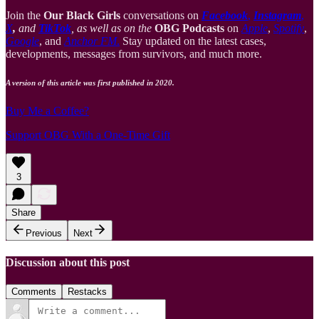
Join the
Our Black Girls
conversations on
Facebook
,
Instagram
,
X
,
and
TikTok
, as well as on the
OBG Podcasts
on
Apple
,
Spotify
,
Google
, and
Anchor FM
.
Stay updated on the latest cases,
developments, messages from survivors, and much more.
A version of this article was first published in 2020.
Buy Me a Coffee?
Support OBG With a One-Time Gift
3
Share
Previous
Next
Discussion about this post
Comments
Restacks