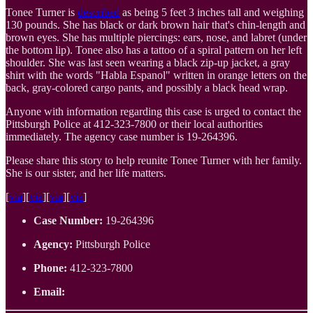
Tonee Turner is
described
as being 5 feet 3 inches tall and weighing
130 pounds. She has black or dark brown hair that's chin-length and
brown eyes. She has multiple piercings: ears, nose, and labret (under
the bottom lip). Tonee also has a tattoo of a spiral pattern on her left
shoulder. She was last seen wearing a black zip-up jacket, a gray
shirt with the words "Habla Espanol" written in orange letters on the
back, gray-colored cargo pants, and possibly a black head wrap.
Anyone with information regarding this case is urged to contact the
Pittsburgh Police at 412-323-7800 or their local authorities
immediately. The agency case number is 19-264396.
Please share this story to help reunite Tonee Turner with her family.
She is our sister, and her life matters.
[
via
][
via
][
via
][
via
]
Case Number:
19-264396
Agency:
Pittsburgh Police
Phone:
412-323-7800
Email: