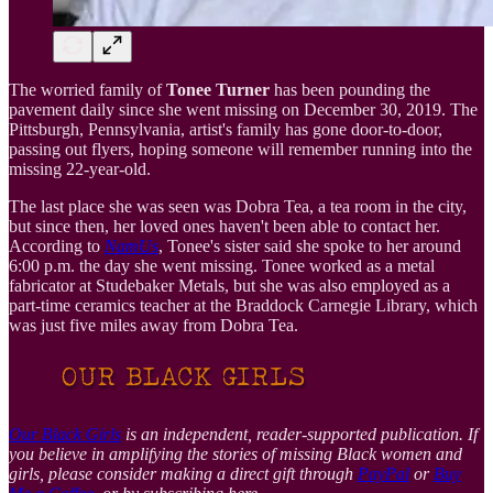
The worried family of
Tonee Turner
has been pounding the
pavement daily since she went missing on December 30, 2019. The
Pittsburgh, Pennsylvania, artist's family has gone door-to-door,
passing out flyers, hoping someone will remember running into the
missing 22-year-old.
The last place she was seen was Dobra Tea, a tea room in the city,
but since then, her loved ones haven't been able to contact her.
According to
NamUs
, Tonee's sister said she spoke to her around
6:00 p.m. the day she went missing. Tonee worked as a metal
fabricator at Studebaker Metals, but she was also employed as a
part-time ceramics teacher at the Braddock Carnegie Library, which
was just five miles away from Dobra Tea.
Our Black Girls
is an independent, reader-supported publication. If
you believe in amplifying the stories of missing Black women and
girls, please consider making a direct gift through
PayPal
or
Buy