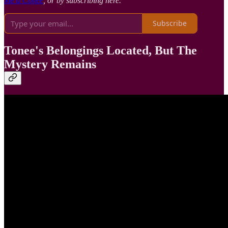
Me a Coffee
, or by subscribing here.
Subscribe
Tonee's Belongings Located, But The
Mystery Remains