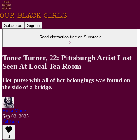
Subscribe
Sign in
Read distraction-free on Substack
Tonee Turner, 22: Pittsburgh Artist Last
Seen At Local Tea Room
Her purse with all of her belongings was found on
the side of a bridge.
Erika Marie
Sep 02, 2025
Listen
3