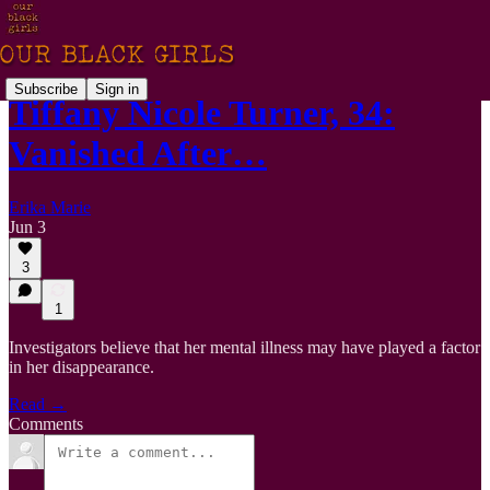
Subscribe
Sign in
Tiffany Nicole Turner, 34:
Vanished After…
Erika Marie
Jun 3
3
1
Investigators believe that her mental illness may have played a factor
in her disappearance.
Read →
Comments