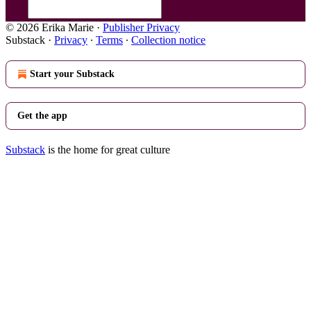
© 2026 Erika Marie
·
Publisher Privacy
Substack
·
Privacy
∙
Terms
∙
Collection notice
Start your Substack
Get the app
Substack
is the home for great culture