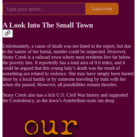
Subscribe
A Look Into The Small Town
Unfortunately, a cause of death was not listed in the report, but due
to the nature of her burial, murder could be suspected. However,
Stony Creek is a railroad town where most residents live far below
the poverty line. It reportedly has a total area of 0.6 miles, and it
could be argued that this young lady’s death was the result of
something not related to violence. She may have simply been buried
there by a local family or by someone traveling by train with her
when she passed. However, all possibilities remain theories.
Stony Creek also has a rich U.S. Civil War history and supported
the Confederacy, so the town’s Antebellum roots run deep.