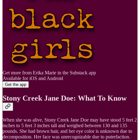
Get more from Erika Marie in the Substack app
Available for iOS and Android
Get the app
Stony Creek Jane Doe: What To Know
When she was alive, Stony Creek Jane Doe may have stood 5 feet 2
inches to 5 feet 3 inches tall and weighed between 130 and 135
pounds. She had brown hair, and her eye color is unknown due to
decomposition. Her face was unrecognizable due to putrefaction.