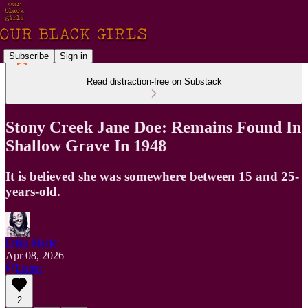
Subscribe
Sign in
Read distraction-free on Substack
Stony Creek Jane Doe: Remains Found In
Shallow Grave In 1948
It is believed she was somewhere between 15 and 25-
years-old.
Erika Marie
Apr 08, 2026
Listen
2