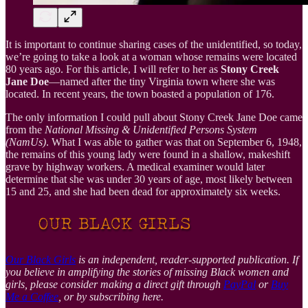
It is important to continue sharing cases of the unidentified, so today,
we’re going to take a look at a woman whose remains were located
80 years ago. For this article, I will refer to her as
Stony Creek
Jane Doe
—named after the tiny Virginia town where she was
located. In recent years, the town boasted a population of 176.
The only information I could pull about Stony Creek Jane Doe came
from the
National Missing & Unidentified Persons System
(NamUs)
. What I was able to gather was that on September 6, 1948,
the remains of this young lady were found in a shallow, makeshift
grave by highway workers. A medical examiner would later
determine that she was under 30 years of age, most likely between
15 and 25, and she had been dead for approximately six weeks.
Our Black Girls
is an independent, reader-supported publication. If
you believe in amplifying the stories of missing Black women and
girls, please consider making a direct gift through
PayPal
or
Buy
Me a Coffee
, or by subscribing here.