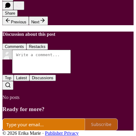
Share
Previous
Next
Discussion about this post
Comments
Restacks
Top
Latest
Discussions
No posts
Ready for more?
Subscribe
© 2026 Erika Marie
·
Publisher Privacy