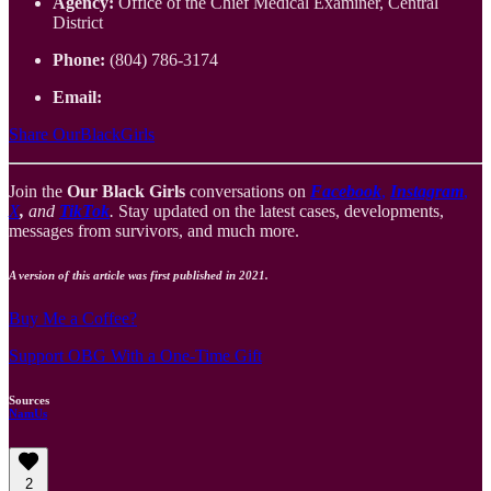
Agency:
Office of the Chief Medical Examiner, Central
District
Phone:
(804) 786-3174
Email:
Share OurBlackGirls
Join the
Our Black Girls
conversations on
Facebook
,
Instagram
,
X
,
and
TikTok
.
Stay updated on the latest cases, developments,
messages from survivors, and much more.
A version of this article was first published in 2021.
Buy Me a Coffee?
Support OBG With a One-Time Gift
Sources
NamUs
2