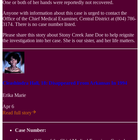
One or both of her hands were reportedly not recovered.
Anyone with information about this case is urged to contact the
Office of the Chief Medical Examiner, Central District at (804) 786-
3174. There is no case number listed.
Please share this story about Stony Creek Jane Doe to help reignite
the investigation into her case. She is our sister, and her life matters.
Cleashindra Hall, 18: Disappeared From Arkansas In 1994
Erika Marie
·
Apr 6
Read full story
Case Number: