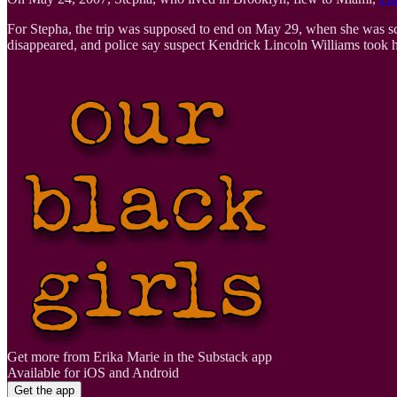
For Stepha, the trip was supposed to end on May 29, when she was sc
disappeared, and police say suspect Kendrick Lincoln Williams took he
Get more from Erika Marie in the Substack app
Available for iOS and Android
Get the app