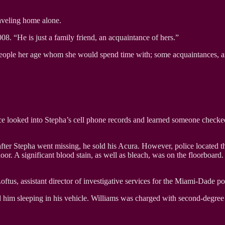
raveling home alone.
08. “He is just a family friend, an acquaintance of hers.”
 people her age whom she would spend time with; some acquaintances, a
ice looked into Stepha’s cell phone records and learned someone checke
ng after Stepha went missing, he sold his Acura. However, police locate
oor. A significant blood stain, as well as bleach, was on the floorboar
ftus, assistant director of investigative services for the Miami-Dade po
d him sleeping in his vehicle. Williams was charged with second-degree