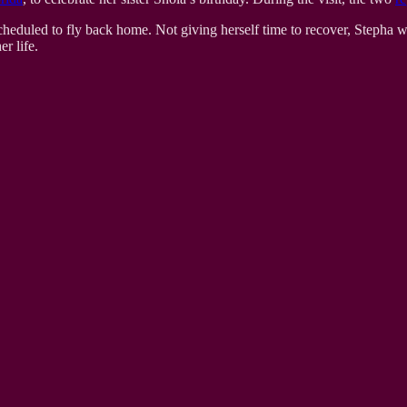
heduled to fly back home. Not giving herself time to recover, Stepha 
r life.