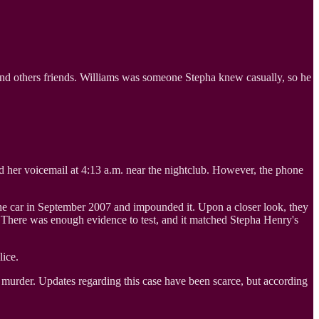
nd others friends. Williams was someone Stepha knew casually, so he
d her voicemail at 4:13 a.m. near the nightclub. However, the phone
d the car in September 2007 and impounded it. Upon a closer look, they
d. There was enough evidence to test, and it matched Stepha Henry's
lice.
 murder. Updates regarding this case have been scarce, but according