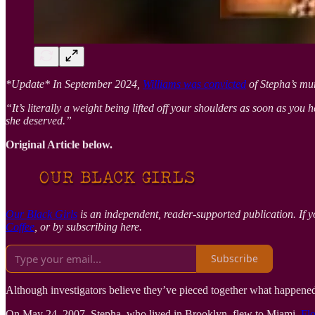
*Update* In September 2024,
Williams was convicted
of Stepha’s mur
“It’s literally a weight being lifted off your shoulders as soon as you h
she deserved.”
Original Article below.
Our Black Girls
is an independent, reader-supported publication. If y
Coffee
, or by subscribing here.
Subscribe
Although investigators believe they’ve pieced together what happene
On May 24, 2007, Stepha, who lived in Brooklyn, flew to Miami,
Flo