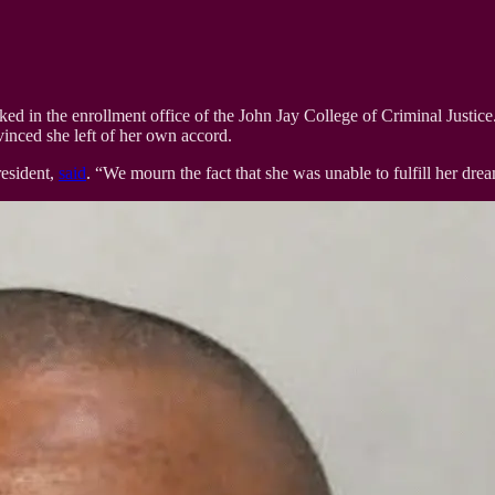
in the enrollment office of the John Jay College of Criminal Justice. 
vinced she left of her own accord.
resident,
said
. “We mourn the fact that she was unable to fulfill her dre