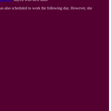
was also scheduled to work the following day. However, she