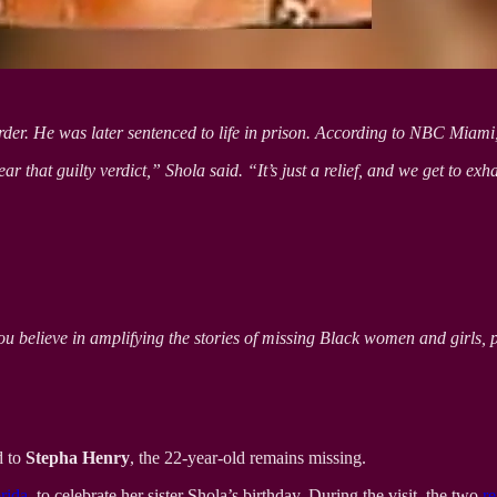
der. He was later sentenced to life in prison. According to NBC Miami, S
ear that guilty verdict,” Shola said. “It’s just a relief, and we get to e
ou believe in amplifying the stories of missing Black women and girls, 
d to
Stepha Henry
, the 22-year-old remains missing.
rida
, to celebrate her sister Shola’s birthday. During the visit, the two
re