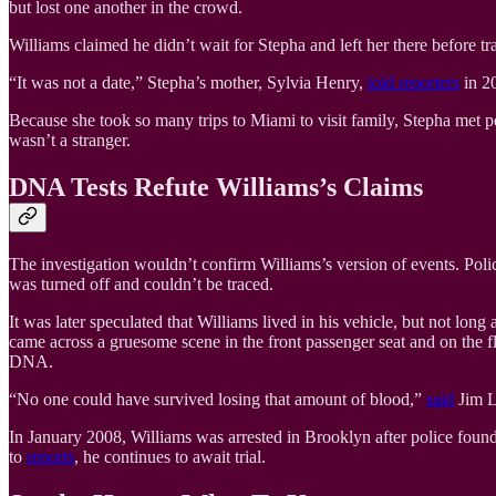
but lost one another in the crowd.
Williams claimed he didn’t wait for Stepha and left her there before t
“It was not a date,” Stepha’s mother, Sylvia Henry,
told reporters
in 20
Because she took so many trips to Miami to visit family, Stepha met
wasn’t a stranger.
DNA Tests Refute Williams’s Claims
The investigation wouldn’t confirm Williams’s version of events. Pol
was turned off and couldn’t be traced.
It was later speculated that Williams lived in his vehicle, but not lo
came across a gruesome scene in the front passenger seat and on the fl
DNA.
“No one could have survived losing that amount of blood,”
said
Jim Lo
In January 2008, Williams was arrested in Brooklyn after police foun
to
reports
, he continues to await trial.