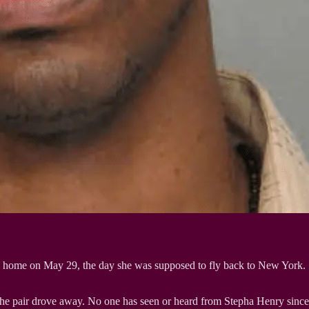
t’s home on May 29, the day she was supposed to fly back to New York.
the pair drove away. No one has seen or heard from Stepha Henry since