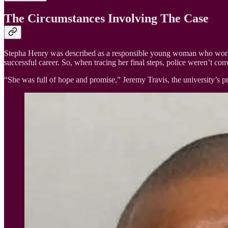
The Circumstances Involving The Case
Stepha Henry was described as a responsible young woman who worked 
successful career. So, when tracing her final steps, police weren’t con
“She was full of hope and promise,” Jeremy Travis, the university’s p