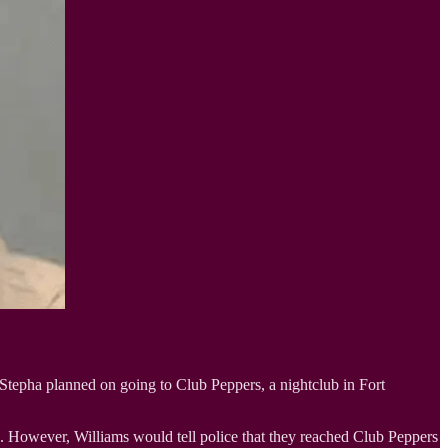
 Stepha planned on going to Club Peppers, a nightclub in Fort
. However, Williams would tell police that they reached Club Peppers