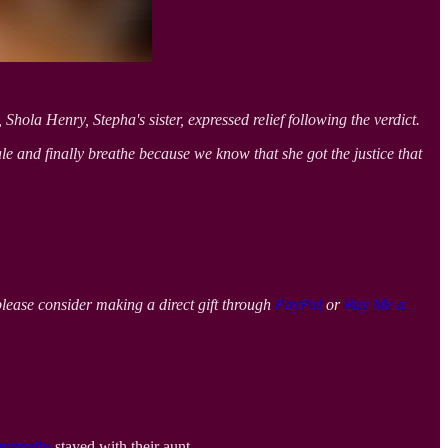
hola Henry, Stepha's sister, expressed relief following the verdict.
xhale and finally breathe because we know that she got the justice that
please consider making a direct gift through
PayPal
or
Buy Me a
portedly
stayed with their aunt.