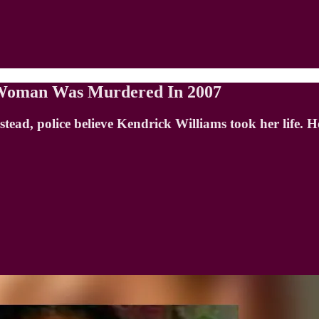
g Woman Was Murdered In 2007
Instead, police believe Kendrick Williams took her life.