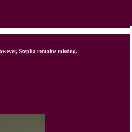
 However, Stepha remains missing.