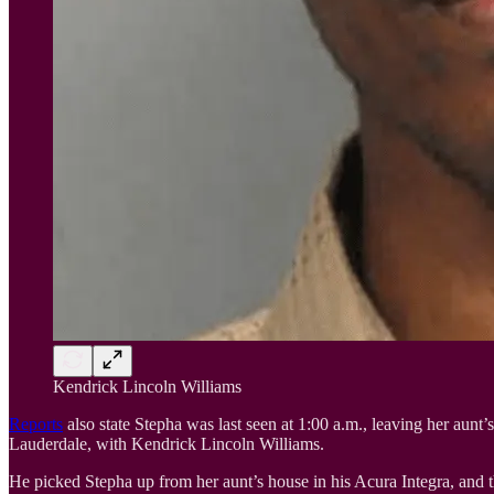
Kendrick Lincoln Williams
Reports
also state Stepha was last seen at 1:00 a.m., leaving her aun
Lauderdale, with Kendrick Lincoln Williams.
He picked Stepha up from her aunt’s house in his Acura Integra, and 