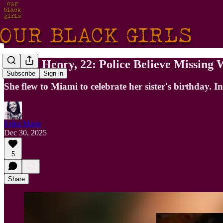
Stepha Henry, 22: Police Believe Missin
Subscribe
Sign in
She flew to Miami to celebrate her sister's birthday. 
Erika Marie
Dec 30, 2025
5
Share