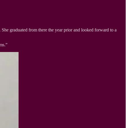
She graduated from there the year prior and looked forward to a
ams.”