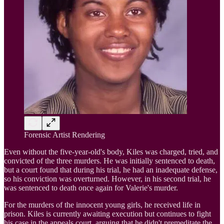
Forensic Artist Rendering
Even without the five-year-old's body, Kiles was charged, tried, and
convicted of the three murders. He was initially sentenced to death,
but a court found that during his trial, he had an inadequate defense,
so his conviction was overturned. However, in his second trial, he
was sentenced to death once again for Valerie's murder.
For the murders of the innocent young girls, he received life in
prison. Kiles is currently awaiting execution but continues to fight
his case in the appeals court, arguing that he didn't premeditate the