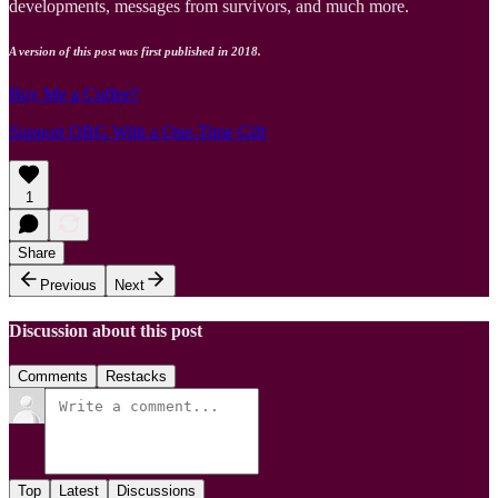
developments, messages from survivors, and much more.
A version of this post was first published in 2018.
Buy Me a Coffee?
Support OBG With a One-Time Gift
1
Share
Previous
Next
Discussion about this post
Comments
Restacks
Top
Latest
Discussions