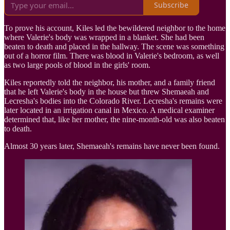
Subscribe
To prove his account, Kiles led the bewildered neighbor to the home
where Valerie's body was wrapped in a blanket. She had been
beaten to death and placed in the hallway. The scene was something
out of a horror film. There was blood in Valerie's bedroom, as well
as two large pools of blood in the girls' room.
Kiles reportedly told the neighbor, his mother, and a family friend
that he left Valerie's body in the house but threw Shemaeah and
Lecresha's bodies into the Colorado River. Lecresha's remains were
later located in an irrigation canal in Mexico. A medical examiner
determined that, like her mother, the nine-month-old was also beaten
to death.
Almost 30 years later, Shemaeah's remains have never been found.