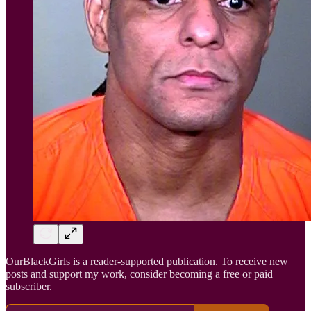
OurBlackGirls is a reader-supported publication. To receive new
posts and support my work, consider becoming a free or paid
subscriber.