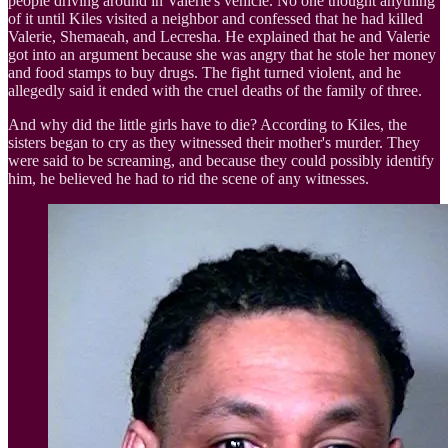
people driving around in Valerie's vehicle. No one thought anything
of it until Kiles visited a neighbor and confessed that he had killed
Valerie, Shemaeah, and Lecresha. He explained that he and Valerie
got into an argument because she was angry that he stole her money
and food stamps to buy drugs. The fight turned violent, and he
allegedly said it ended with the cruel deaths of the family of three.
And why did the little girls have to die? According to Kiles, the
sisters began to cry as they witnessed their mother's murder. They
were said to be screaming, and because they could possibly identify
him, he believed he had to rid the scene of any witnesses.