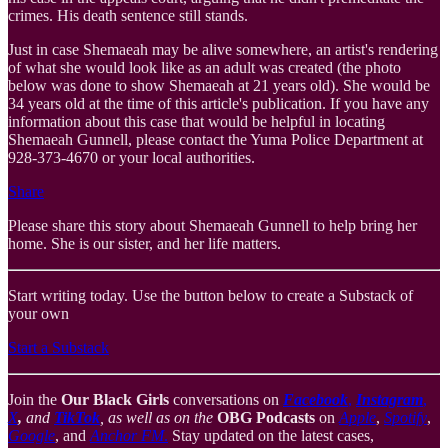
crimes. His death sentence still stands.
Just in case Shemaeah may be alive somewhere, an artist's rendering
of what she would look like as an adult was created (the photo
below was done to show Shemaeah at 21 years old). She would be
34 years old at the time of this article's publication. If you have any
information about this case that would be helpful in locating
Shemaeah Gunnell, please contact the Yuma Police Department at
928-373-4670 or your local authorities.
Share
Please share this story about Shemaeah Gunnell to help bring her
home. She is our sister, and her life matters.
Start writing today. Use the button below to create a Substack of
your own
Start a Substack
Join the
Our Black Girls
conversations on
Facebook
,
Instagram
,
X
,
and
TikTok
, as well as on the
OBG Podcasts
on
Apple
,
Spotify
,
Google
, and
Anchor FM
.
Stay updated on the latest cases,