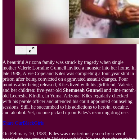
A beautiful Arizona family was struck by tragedy when single
mother Valerie Lorraine Gunnell invited a monster into her home. In
late 1988, Alvie Copeland Kiles was completing a four-year stint in
prison after being convicted on aggravated assault charges. Four
months after being released, Kiles lived with his girlfriend, Valerie,
and her children: five-year-old
Shemaeah Gunnell
and nine-month-
old Lecresha Kirklin, in Yuma, Arizona. Kiles regularly checked
with his parole officer and attended his court-appointed counseling
sessions. Still, he succumbed to his addictions to heroin, cocaine,
and alcohol. Yet, no one picked up on Kiles's recurring drug use.
Share OurBlackGirls
On February 10, 1989, Kiles was mysteriously seen by several