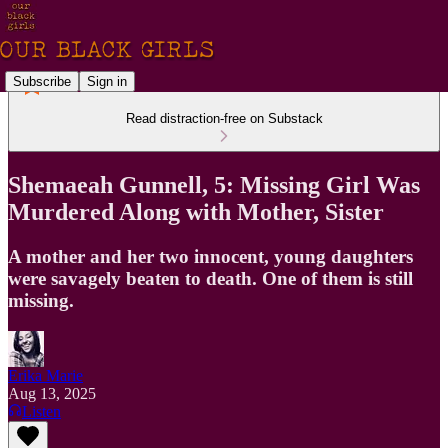
Subscribe
Sign in
Read distraction-free on Substack
Shemaeah Gunnell, 5: Missing Girl Was
Murdered Along with Mother, Sister
A mother and her two innocent, young daughters
were savagely beaten to death. One of them is still
missing.
Erika Marie
Aug 13, 2025
Listen