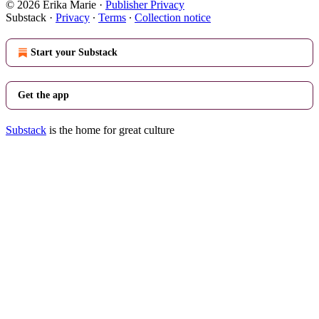
© 2026 Erika Marie
·
Publisher Privacy
Substack
·
Privacy
∙
Terms
∙
Collection notice
Start your Substack
Get the app
Substack
is the home for great culture