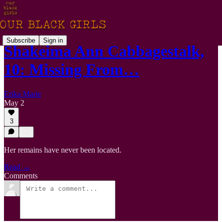
Subscribe
Sign in
Shakeima Ann Cabbagestalk,
10: Missing From…
Erika Marie
May 2
3
Her remains have never been located.
Read →
Comments