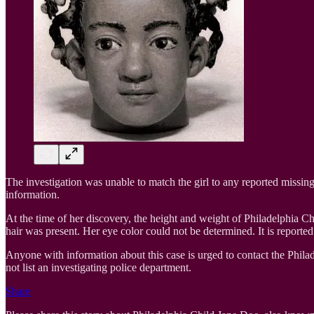
The investigation was unable to match the girl to any reported missing 
information.
At the time of her discovery, the height and weight of Philadelphia 
hair was present. Her eye color could not be determined. It is reporte
Anyone with information about this case is urged to contact the Phil
not list an investigating police department.
Share