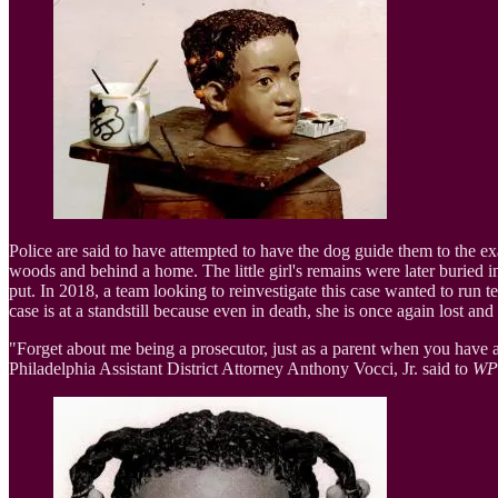
Police are said to have attempted to have the dog guide them to the exa
woods and behind a home. The little girl's remains were later burie
put. In 2018, a team looking to reinvestigate this case wanted to run te
case is at a standstill because even in death, she is once again lost an
"Forget about me being a prosecutor, just as a parent when you have 
Philadelphia Assistant District Attorney Anthony Vocci, Jr. said to
WP