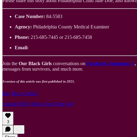
Please share this story about Philadelphia Child Jane Doe, also known as
Case Number:
84-5583
Agency:
Philadelphia County Medical Examiner
Phone:
215-685-7445 or 215-685-7458
Email:
Join the
Our Black Girls
conversations on
Facebook
,
Instagram
,
X
messages from survivors, and much more.
A version of this article was first published in 2021.
Buy Me a Coffee?
Support OBG With a One-Time Gift
3