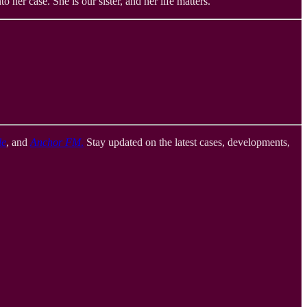
 her case. She is our sister, and her life matters.
le
, and
Anchor FM
.
Stay updated on the latest cases, developments,