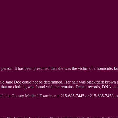
person. It has been presumed that she was the victim of a homicide, but 
Child Jane Doe could not be determined. Her hair was black/dark brown a
d that no clothing was found with the remains. Dental records, DNA, and 
adelphia County Medical Examiner at 215-685-7445 or 215-685-7458, or 