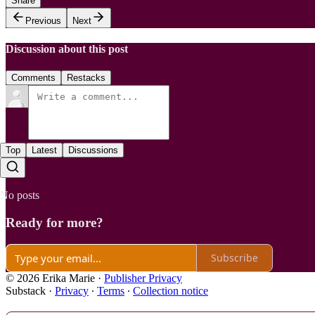
Share
Previous
Next
Discussion about this post
Comments
Restacks
Top
Latest
Discussions
No posts
Ready for more?
Subscribe
© 2026 Erika Marie
·
Publisher Privacy
Substack
·
Privacy
∙
Terms
∙
Collection notice