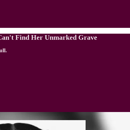
e Can't Find Her Unmarked Grave
ll.