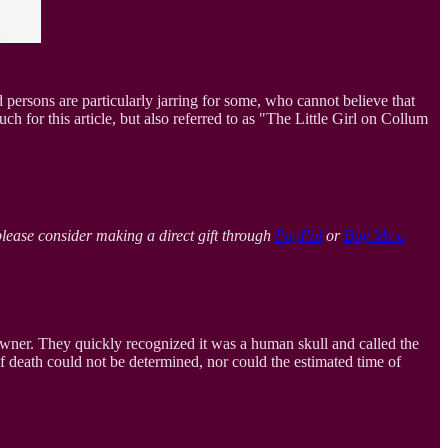
 persons are particularly jarring for some, who cannot believe that
ch for this article, but also referred to as "The Little Girl on Collum
please consider making a direct gift through
PayPal
or
Buy Me a
owner. They quickly recognized it was a human skull and called the
f death could not be determined, nor could the estimated time of