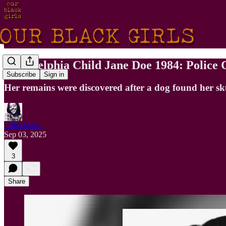
Philadelphia Child Jane Doe 1984: Polic
Subscribe
Sign in
Her remains were discovered after a dog found her sku
Erika Marie
Sep 03, 2025
3
Share