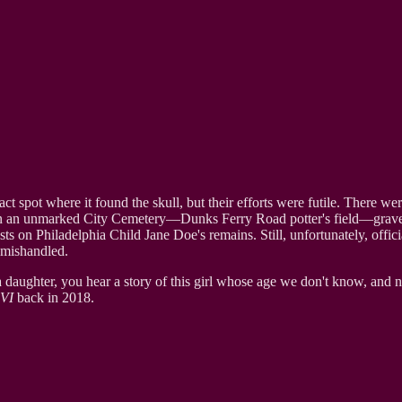
ct spot where it found the skull, but their efforts were futile. There we
d in an unmarked City Cemetery—Dunks Ferry Road potter's field—grave
sts on Philadelphia Child Jane Doe's remains. Still, unfortunately, offici
d mishandled.
a daughter, you hear a story of this girl whose age we don't know, and
VI
back in 2018.