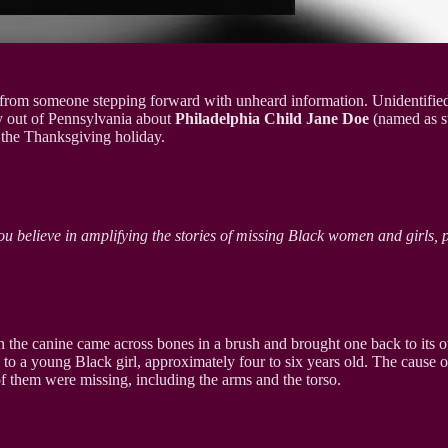
tion from someone stepping forward with unheard information. Unidentified
y out of Pennsylvania about
Philadelphia Child Jane Doe
(named as su
the Thanksgiving holiday.
ou believe in amplifying the stories of missing Black women and girls, 
n the canine came across bones in a brush and brought one back to its 
 to a young Black girl, approximately four to six years old. The cause o
of them were missing, including the arms and the torso.