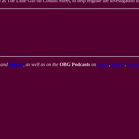
 The Little Girl on Collum Street, to help reignite the investigation into
,
and
TikTok
, as well as on the
OBG Podcasts
on
Apple
,
Spotify
,
Goog