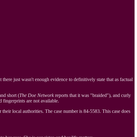
there just wasn't enough evidence to definitively state that as factual
nd short (
The Doe Network
reports that it was "braided"), and curly
fingerprints are not available.
their local authorities. The case number is 84-5583. This case does