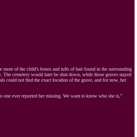
re more of the child's bones and tufts of hair found in the surrounding
. The cemetery would later be shut down, while those graves stayed
als could not find the exact location of the grave, and for now, her
 no one ever reported her missing. We want to know who she is,”