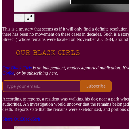
This is a mystery that seems as if it will only find a definite resolu
there has been no movement on these cases in decades. Such is a stor
Street" ) whose remains were located on November 25, 1984, around 
Our Black Girls
is an independent, reader-supported publication. If y
Coffee
, or by subscribing here.
Subscribe
According to reports, a resident was walking his dog near a park whe
authorities. An investigation would uncover that the remains belonged
death. Reports state that the remains were skeletonized, and portions 
Share OurBlackGirls