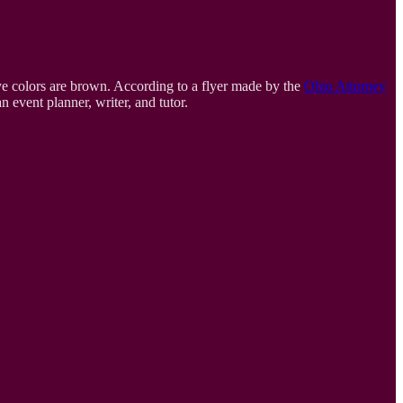
eye colors are brown. According to a flyer made by the
Ohio Attorney
n event planner, writer, and tutor.