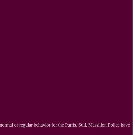
 normal or regular behavior for the Parris. Still, Massillon Police have