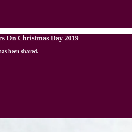
rs On Christmas Day 2019
has been shared.