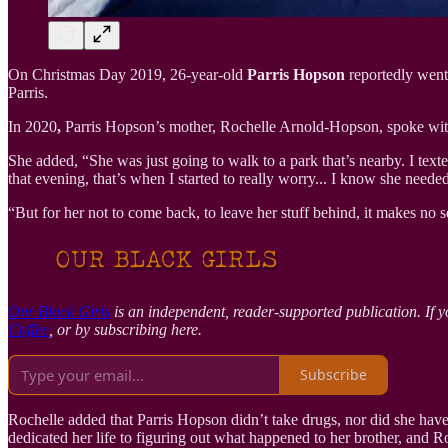
On Christmas Day 2019, 26-year-old
Parris Hopson
reportedly went 
Parris.
In
2020
,
Parris Hopson’s mother, Rochelle Arnold-Hopson, spoke wi
She added, “She was just going to walk to a park that’s nearby. I texte
that evening, that’s when I started to really worry... I know she nee
“But for her not to come back, to leave her stuff behind, it makes no 
Our Black Girls
is an independent, reader-supported publication. If y
Coffee
, or by subscribing here.
Subscribe
Rochelle added that Parris Hopson didn’t take drugs, nor did she have a
dedicated her life to figuring out what happened to her brother, and 