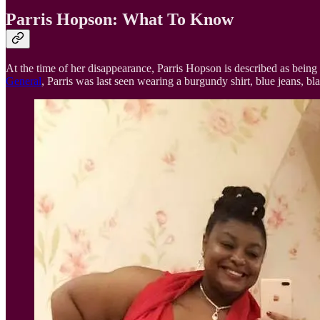
Parris Hopson: What To Know
At the time of her disappearance, Parris Hopson is described as being
General
, Parris was last seen wearing a burgundy shirt, blue jeans, bla