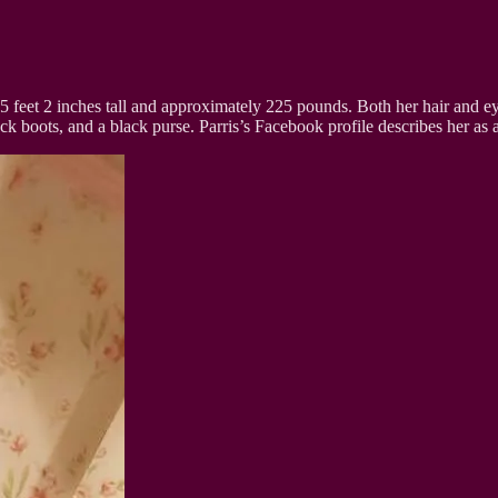
 5 feet 2 inches tall and approximately 225 pounds. Both her hair and 
ck boots, and a black purse. Parris’s Facebook profile describes her as a