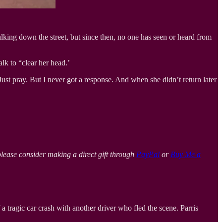
king down the street, but since then, no one has seen or heard from
alk to “clear her head.’
Just pray. But I never got a response. And when she didn’t return later
please consider making a direct gift through
PayPal
or
Buy Me a
a tragic car crash with another driver who fled the scene. Parris