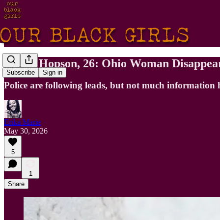
Parris Hopson, 26: Ohio Woman Disappea
Subscribe
Sign in
Police are following leads, but not much information 
Erika Marie
May 30, 2026
5
1
Share