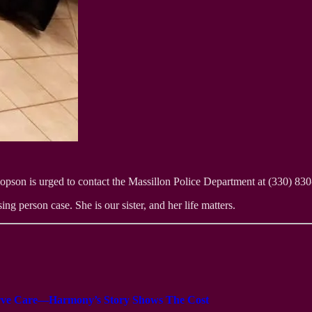
son is urged to contact the Massillon Police Department at (330) 830-1
ng person case. She is our sister, and her life matters.
serve Care—Harmony’s Story Shows The Cost