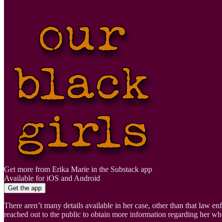
Get more from Erika Marie in the Substack app
Available for iOS and Android
Get the app
There aren’t many details available in her case, other than that law enf
reached out to the public to obtain more information regarding her wh