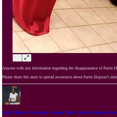
Anyone with any information regarding the disappearance of Parris Hop
Please share this story to spread awareness about Parris Hopson’s missi
Black Mothers Are Asked to Prove Their Autistic Children De