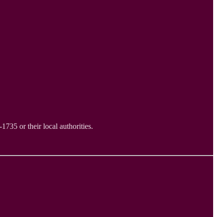
735 or their local authorities.