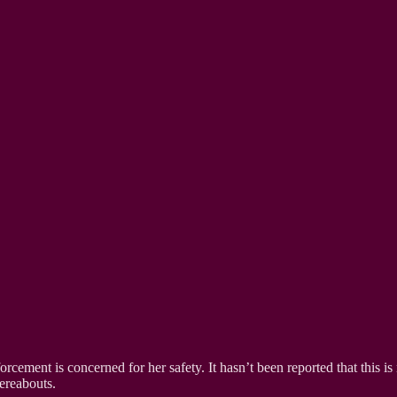
orcement is concerned for her safety. It hasn’t been reported that this is
ereabouts.