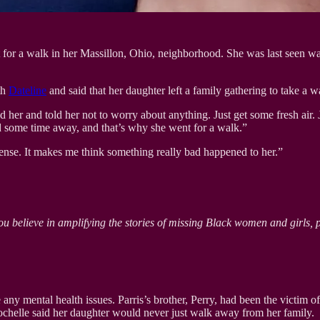
for a walk in her Massillon, Ohio, neighborhood. She was last seen wal
th
Dateline
and said that her daughter left a family gathering to take a w
d her and told her not to worry about anything. Just get some fresh air. 
ded some time away, and that’s why she went for a walk.”
sense. It makes me think something really bad happened to her.”
ou believe in amplifying the stories of missing Black women and girls, 
ny mental health issues. Parris’s brother, Perry, had been the victim of 
Rochelle said her daughter would never just walk away from her family.