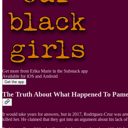
Get more from Erika Marie in the Substack app
Available for iOS and Android
Get the app
The Truth About What Happened To Pame
It would take years for answers, but in 2017, Rodriguez-Cruz was arr
killed her. He claimed that they got into an argument about his lack o