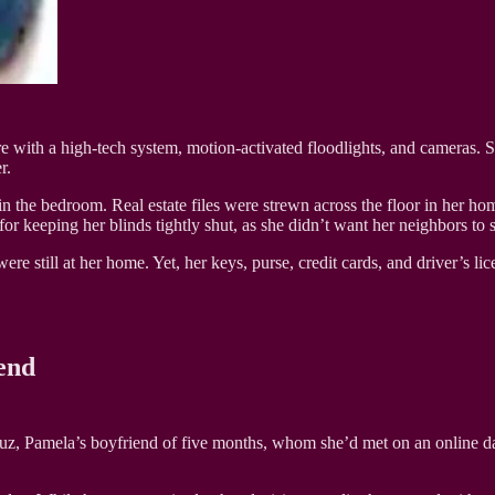
 with a high-tech system, motion-activated floodlights, and cameras. She 
r.
the bedroom. Real estate files were strewn across the floor in her home
eeping her blinds tightly shut, as she didn’t want her neighbors to s
re still at her home. Yet, her keys, purse, credit cards, and driver’s li
end
ruz, Pamela’s boyfriend of five months, whom she’d met on an online d