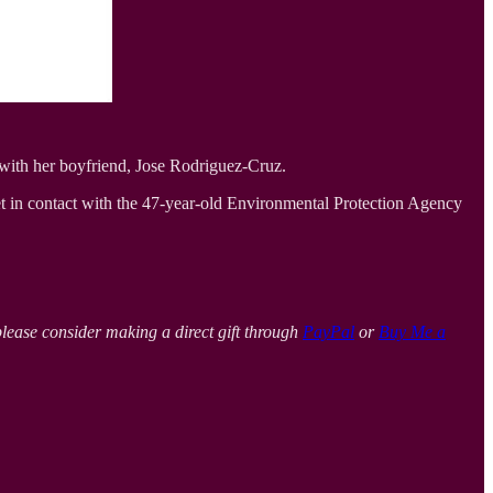
with her boyfriend, Jose Rodriguez-Cruz.
et in contact with the 47-year-old Environmental Protection Agency
please consider making a direct gift through
PayPal
or
Buy Me a