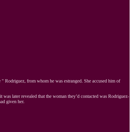
dee " Rodriguez, from whom he was estranged. She accused him of
, it was later revealed that the woman they’d contacted was Rodriguez-
ad given her.