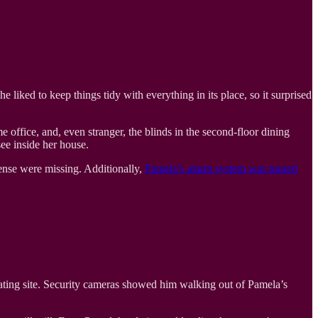
liked to keep things tidy with everything in its place, so it surprised
 office, and, even stranger, the blinds in the second-floor dining
ee inside her house.
cense were missing. Additionally,
Pamela’s alarm system was turned
ating site. Security cameras showed him walking out of Pamela’s