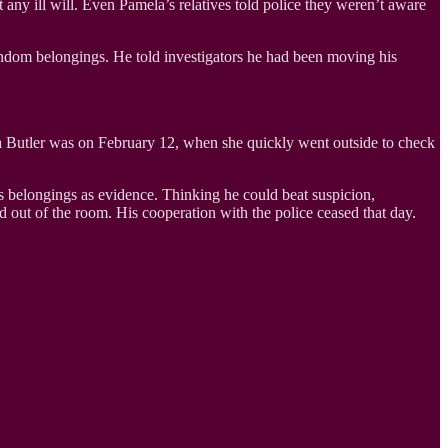
 any ill will. Even Pamela’s relatives told police they weren’t aware
ndom belongings. He told investigators he had been moving his
ela Butler was on February 12, when she quickly went outside to check
s belongings as evidence. Thinking he could beat suspicion,
out of the room. His cooperation with the police ceased that day.