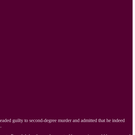
leaded guilty to second-degree murder and admitted that he indeed
.