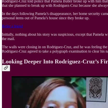
Rodriguez-Cruz told police that Pamela Butler broke up with him that d
that she planned to break up with Rodriguez-Cruz because she alway
In the days following Pamela’s disappearance, her home security cam
personal items out of Pamela’s house since they broke up.
Refer a friend
Initially, nothing about his story was suspicious, except that Pamela
the mail.
The walls were closing in on Rodriguez-Cruz, and he was feeling the 
Rodriguez-Cruz agreed to take a polygraph examination to clear his n
Looking Deeper Into Rodriguez-Cruz’s Fi