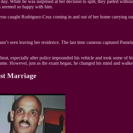
ay. While he was surprised at her decision to split, they parted without
s seemed so happy with him.
eras caught Rodriguez-Cruz coming in and out of her home carrying ra
 wasn’t seen leaving her residence. The last time cameras captured Pam
heat, especially after police impounded his vehicle and took some of hi
ame. However, just as the exam began, he changed his mind and walked 
rst Marriage