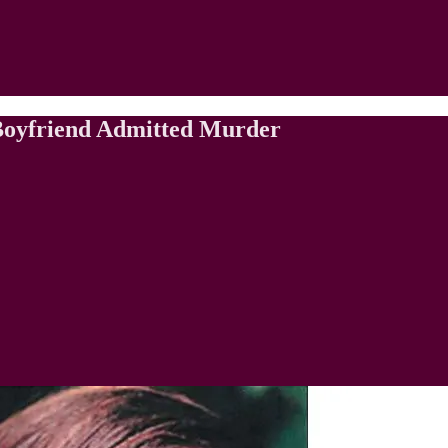
 Boyfriend Admitted Murder