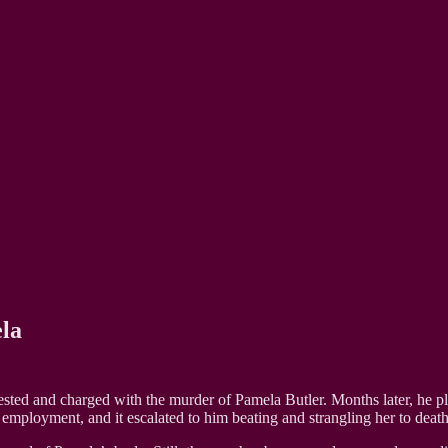
la
ested and charged with the murder of Pamela Butler. Months later, he p
f employment, and it escalated to him beating and strangling her to death