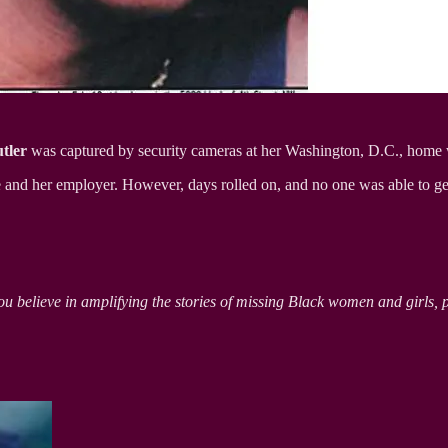
tler
was captured by security cameras at her Washington, D.C., home 
ve and her employer. However, days rolled on, and no one was able to g
ou believe in amplifying the stories of missing Black women and girls, 