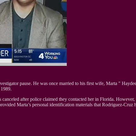
nvestigator pause. He was once married to his first wife, Marta " Hay
 1989.
as canceled after police claimed they contacted her in Florida. However
rovided Marta’s personal identification materials that Rodriguez-Cruz h