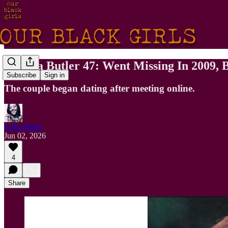
Pamela Butler 47: Went Missing In 2009,
Subscribe
Sign in
The couple began dating after meeting online.
Erika Marie
Jun 02, 2026
4
Share