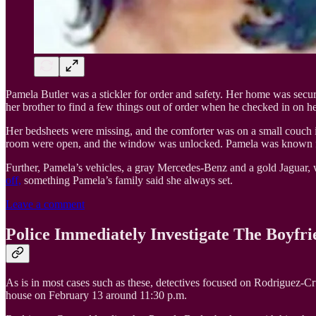
Pamela Butler was a stickler for order and safety. Her home was secure
her brother to find a few things out of order when he checked in on he
Her bedsheets were missing, and the comforter was on a small couch in 
room were open, and the window was unlocked. Pamela was known for k
Further, Pamela’s vehicles, a gray Mercedes-Benz and a gold Jaguar, we
off,
something Pamela’s family said she always set.
Leave a comment
Police Immediately Investigate The Boyfri
As is in most cases such as these, detectives focused on Rodriguez-C
house on February 13 around 11:30 p.m.