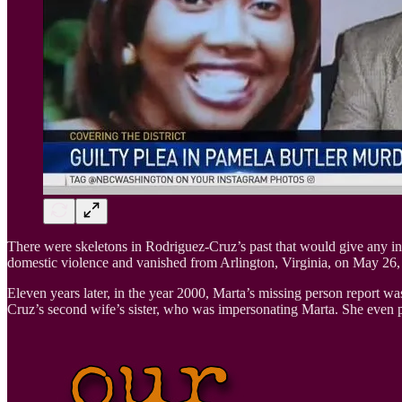
There were skeletons in Rodriguez-Cruz’s past that would give any i
domestic violence and vanished from Arlington, Virginia, on May 26,
Eleven years later, in the year 2000, Marta’s missing person report w
Cruz’s second wife’s sister, who was impersonating Marta. She even p