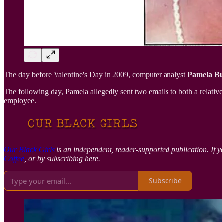
The day before Valentine's Day in 2009, computer analyst
Pamela Bu
The following day, Pamela allegedly sent two emails to both a relati
employee.
Our Black Girls
is an independent, reader-supported publication. If y
Coffee
, or by subscribing here.
Subscribe