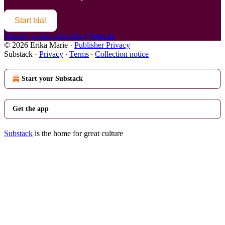
Start trial
Already a paid subscriber?
Sign in
© 2026 Erika Marie
·
Publisher Privacy
Substack
·
Privacy
∙
Terms
∙
Collection notice
Start your Substack
Get the app
Substack
is the home for great culture