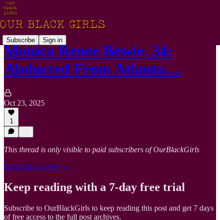
Subscribe
Sign in
Monica Renee Bowie, 34:
Abducted From Atlanta…
Oct 23, 2025
1
This thread is only visible to paid subscribers of OurBlackGirls
Subscribe to view →
Keep reading with a 7-day free trial
Subscribe to
OurBlackGirls
to keep reading this post and get 7 days
of free access to the full post archives.