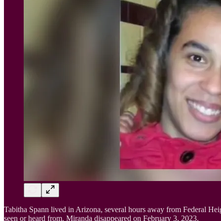
Tabitha Spann lived in Arizona, several hours away from Federal Hei
seen or heard from. Miranda disappeared on February 3, 2023.