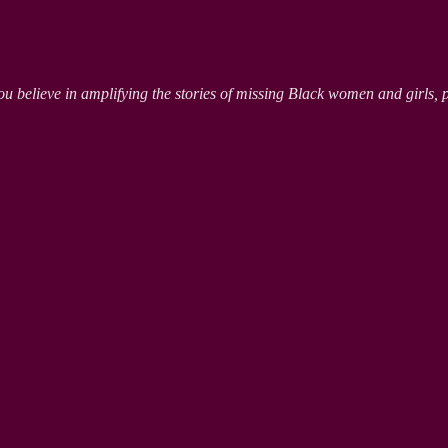
ou believe in amplifying the stories of missing Black women and girls, 