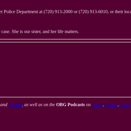
er Police Department at (720) 913-2000 or (720) 913-6010, or their loc
case. She is our sister, and her life matters.
,
and
TikTok
, as well as on the
OBG Podcasts
on
Apple
,
Spotify
,
Goog