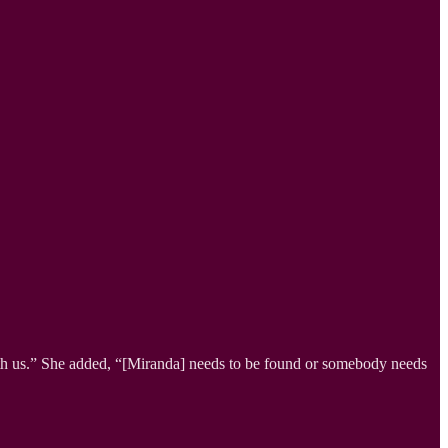
th us.” She added, “[Miranda] needs to be found or somebody needs