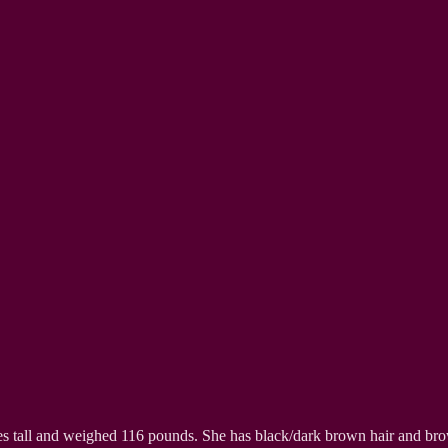
hes tall and weighed 116 pounds. She has black/dark brown hair and br