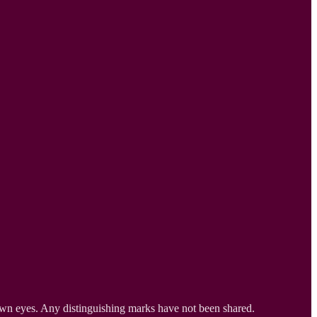
own eyes. Any distinguishing marks have not been shared.