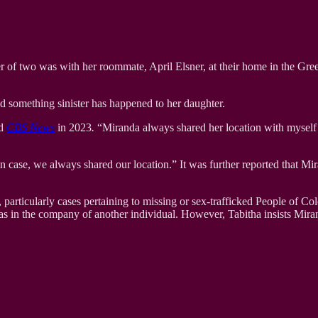
her of two was with her roommate, April Elsner, at their home in the Gr
d something sinister has happened to her daughter.
ld
CBS News
in 2023
.
“Miranda always shared her location with myself a
in case, we always shared our location.” It was further reported that M
s, particularly cases pertaining to missing or sex-trafficked People of 
was in the company of another individual. However, Tabitha insists Mir