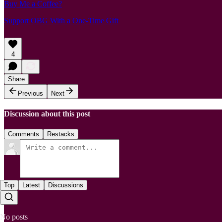
Buy Me a Coffee?
Support OBG With a One-Time Gift
4
Share
Previous
Next
Discussion about this post
Comments
Restacks
Top
Latest
Discussions
No posts