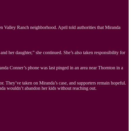
een Valley Ranch neighborhood. April told authorities that Miranda
nd her daughter,” she continued. She’s also taken responsibility for
iranda Conner’s phone was last pinged in an area near Thornton in a
Color. They’ve taken on Miranda’s case, and supporters remain hopeful.
anda wouldn’t abandon her kids without reaching out.