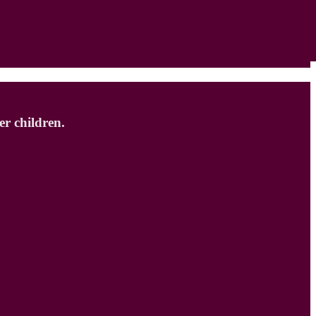
r children.