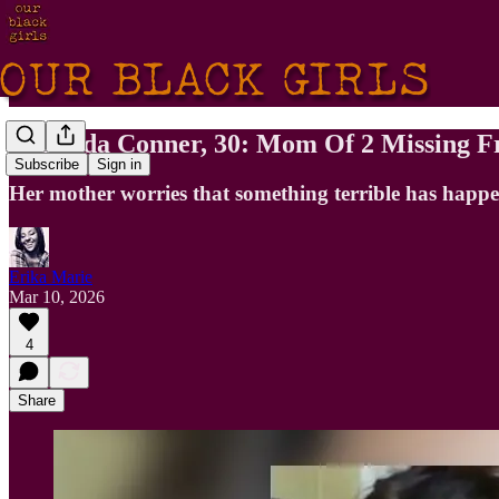
Miranda Conner, 30: Mom Of 2 Missing F
Subscribe
Sign in
Her mother worries that something terrible has happ
Erika Marie
Mar 10, 2026
4
Share