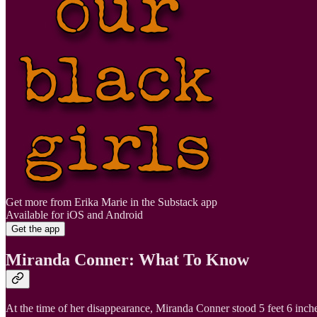
Get more from Erika Marie in the Substack app
Available for iOS and Android
Get the app
Miranda Conner: What To Know
At the time of her disappearance, Miranda Conner stood 5 feet 6 inc