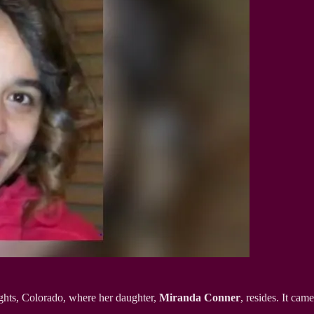
ghts, Colorado, where her daughter,
Miranda Conner
, resides. It cam