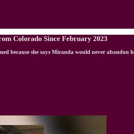
rom Colorado Since February 2023
ened because she says Miranda would never abandon he