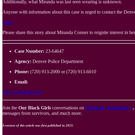
Additionally, what Miranda was last seen wearing is unknown.
Anyone with information about this case is urged to contact the Denv
Share
Please share this story about Miranda Conner to reignite interest in her 
Case Number:
23-64647
Agency:
Denver Police Department
Phone:
(720) 913-2000 or (720) 913-6010
Email:
Share OurBlackGirls
Join the
Our Black Girls
conversations on
Facebook
,
Instagram
,
X
messages from survivors, and much more.
A version of this article was first published in 2021.