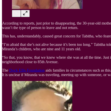
According to reports, just prior to disappearing, the 30-year-old mot
wasn’t the type of person to leave and not return.
This has, understandably, caused great concern for Tabitha, who feare
“I’m afraid that she’s not alive because it’s been too long,” Tabitha to
Miranda’s children, who are nine and 11 years old.
“So that, you know, that we knew where she was at all the time. Just 
neighborhood close to 85th Avenue.
The
Dock Ellis Foundation
aids families in circumstances such as thi
It is unclear if Miranda was traveling, meeting up with someone, or 