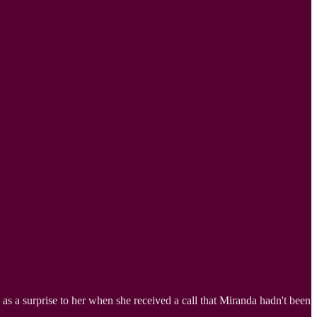
e as a surprise to her when she received a call that Miranda hadn't been