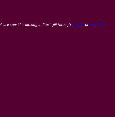
please consider making a direct gift through
PayPal
or
Buy Me a