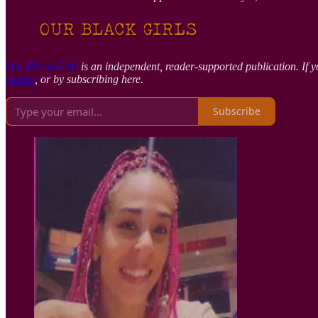
Our Black Girls
is an independent, reader-supported publication. If y
Coffee
, or by subscribing here.
Subscribe