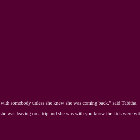
n with somebody unless she knew she was coming back,” said Tabitha.
 she was leaving on a trip and she was with you know the kids were wi