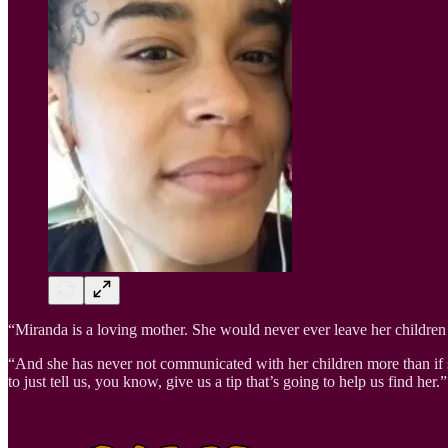
“Miranda is a loving mother. She would never ever leave her childre
“And she has never not communicated with her children more than if
to just tell us, you know, give us a tip that’s going to help us find her.”