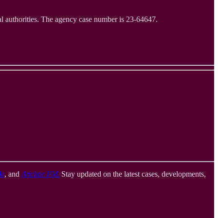
al authorities. The agency case number is 23-64647.
le
, and
Anchor FM
.
Stay updated on the latest cases, developments,