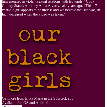
him engaged in violent sexual relations with Edwards,” Cook
County State’s Attorney Anita Alvarez said years ago. “This 17-
year-old girl appears to be lifeless and we believe that she was, in
fact, deceased when the video was taken.”
Get more from Erika Marie in the Substack app
Available for iOS and Android