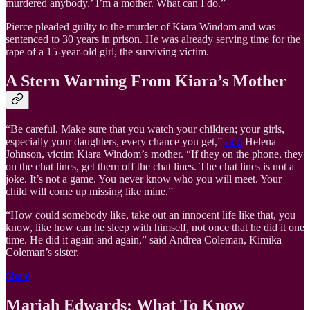
murdered anybody.’ I’m a mother. What can I do.”
Pierce pleaded guilty to the murder of Kiara Windom and was
sentenced to 30 years in prison. He was already serving time for the
rape of a 15-year-old girl, the surviving victim.
A Stern Warning From Kiara’s Mother
“Be careful. Make sure that you watch your children; your girls,
especially your daughters, every chance you get,”
said
Helena
Johnson, victim Kiara Windom’s mother. “If they on the phone, they
on the chat lines, get them off the chat lines. The chat lines is not a
joke. It’s not a game. You never know who you will meet. Your
child will come up missing like mine.”
“How could somebody like, take out an innocent life like that, you
know, like how can he sleep with himself, not once that he did it one
time. He did it again and again,” said Andrea Coleman, Kimika
Coleman’s sister.
Share
Mariah Edwards: What To Know