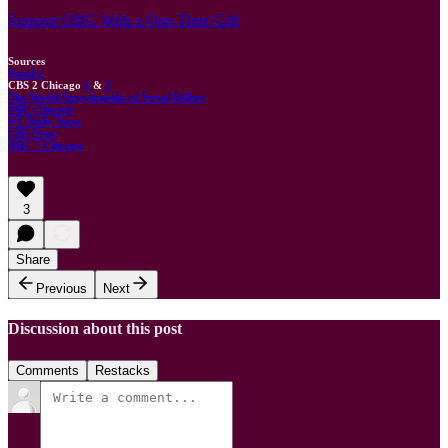
Support OBG With a One-Time Gift
Sources
NamUs
CBS 2 Chicago
1
&
2
The World Encyclopedia of Serial Killers
NBC Chicago
NY Daily News
CBS News
ABC 7 Chicago
3
Share
Previous
Next
Discussion about this post
Comments
Restacks