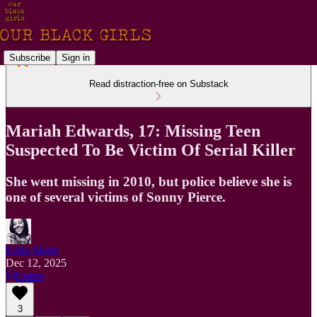
Subscribe
Sign in
Read distraction-free on Substack
Mariah Edwards, 17: Missing Teen
Suspected To Be Victim Of Serial Killer
She went missing in 2010, but police believe she is
one of several victims of Sonny Pierce.
Erika Marie
Dec 12, 2025
Listen
3