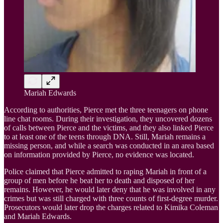
Mariah Edwards
According to authorities, Pierce met the three teenagers on phone
line chat rooms. During their investigation, they uncovered dozens
of calls between Pierce and the victims, and they also linked Pierce
to at least one of the teens through DNA. Still, Mariah remains a
missing person, and while a search was conducted in an area based
on information provided by Pierce, no evidence was located.
Police claimed that Pierce admitted to raping Mariah in front of a
group of men before he beat her to death and disposed of her
remains. However, he would later deny that he was involved in any
crimes but was still charged with three counts of first-degree murder.
Prosecutors would later drop the charges related to Kimika Coleman
and Mariah Edwards.