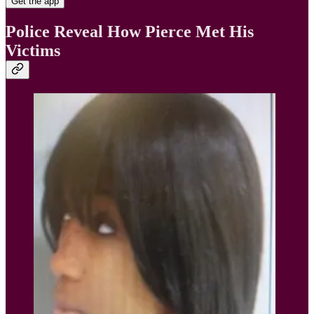
Get the app
Police Reveal How Pierce Met His
Victims