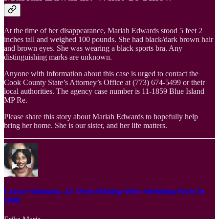
At the time of her disappearance, Mariah Edwards stood 5 feet 2
inches tall and weighed 100 pounds. She had black/dark brown hair
and brown eyes. She was wearing a black sports bra. Any
distinguishing marks are unknown.
Anyone with information about this case is urged to contact the
Cook County State’s Attorney’s Office at (773) 674-5499 or their
local authorities. The agency case number is 11-1859 Blue Island
MP Re.
Please share this story about Mariah Edwards to hopefully help
bring her home. She is our sister, and her life matters.
Lovace Simmons, 22: Went Missing After Attending Party In
1998