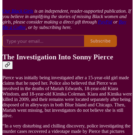
Our Black Girls
is an independent, reader-supported publication. If
you believe in amplifying the stories of missing Black women and
girls, please consider making a direct gift through
PayPal
or
Buy
Me a Coffee
, or by subscribing here.
Subscribe
The Investigation Into Sonny Pierce
Pierce was initially being investigated after a 15-year-old girl made
claims that he raped her. Police also believed that Pierce was
involved in the deaths of Mariah Edwards, 18-year-old Kiara
Windom, and 18-year-old Kimika Coleman. Kiara and Kimika were
killed in 2009, and their remains were located separately after being
disposed of in alleyways in both Blue Island and Chicago. Then,
Mariah went missing, but investigators do not believe she is still
alive.
“In a very disturbing and chilling discovery, police investigating the
murder cases recovered a videotape made by Pierce that pictures