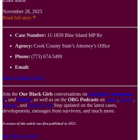
Erika Marie
·
November 28, 2025
Read full story
Case Number:
11-1859 Blue Island MP Re
Agency:
Cook County State’s Attorney’s Office
Phone:
(773) 674-5499
Email:
Share OurBlackGirls
Join the
Our Black Girls
conversations on
Facebook
,
Instagram
,
X
,
and
TikTok
, as well as on the
OBG Podcasts
on
Apple
,
Spotify
,
Google
, and
Anchor FM
.
Stay updated on the latest cases,
developments, messages from survivors, and much more.
A version of this article was first published in 2021.
Buy Me a Coffee?