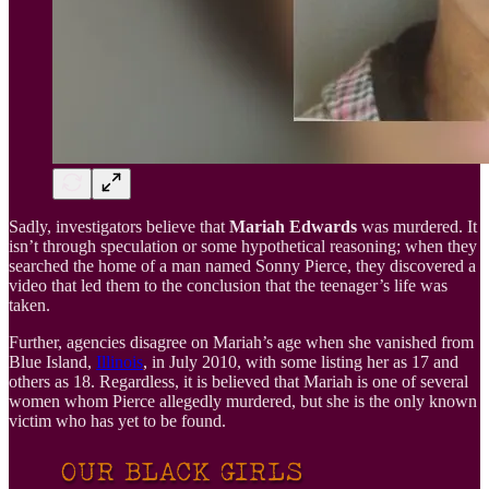
Sadly, investigators believe that
Mariah Edwards
was murdered. It
isn’t through speculation or some hypothetical reasoning; when they
searched the home of a man named Sonny Pierce, they discovered a
video that led them to the conclusion that the teenager’s life was
taken.
Further, agencies disagree on Mariah’s age when she vanished from
Blue Island,
Illinois
, in July 2010, with some listing her as 17 and
others as 18. Regardless, it is believed that Mariah is one of several
women whom Pierce allegedly murdered, but she is the only known
victim who has yet to be found.