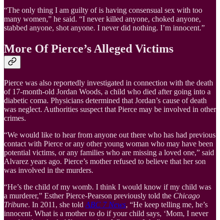
“The only thing I am guilty of is having consensual sex with too
many women,” he said. “I never killed anyone, choked anyone,
stabbed anyone, shot anyone. I never did nothing. I’m innocent.”
More Of Pierce’s Alleged Victims
Pierce was also reportedly investigated in connection with the death
of 17-month-old Jordan Woods, a child who died after going into a
diabetic coma. Physicians determined that Jordan’s cause of death
was neglect. Authorities suspect that Pierce may be involved in other
crimes.
“We would like to hear from anyone out there who has had previous
contact with Pierce or any other young woman who may have been
potential victims, or any families who are missing a loved one,” said
Alvarez years ago. Pierce’s mother refused to believe that her son
was involved in the murders.
“He’s the child of my womb. I think I would know if my child was
a murderer,” Esther Pierce-Pearson previously told the
Chicago
Tribune
. In 2011, she told
ABC 7 News
, “He keep telling me, he’s
innocent. What is a mother to do if your child says, ‘Mom, I never