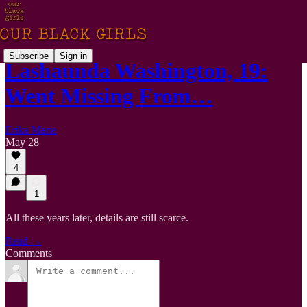
Subscribe
Sign in
Lashaunda Washington, 19:
Went Missing From…
Erika Marie
May 28
4
1
All these years later, details are still scarce.
Read →
Comments