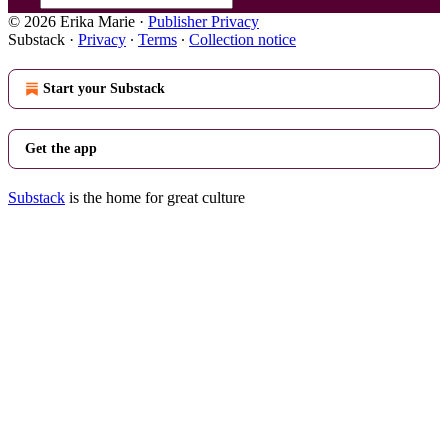
© 2026 Erika Marie
·
Publisher Privacy
Substack
·
Privacy
∙
Terms
∙
Collection notice
Start your Substack
Get the app
Substack
is the home for great culture