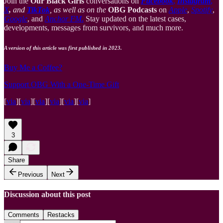
Join the
Our Black Girls
conversations on
Facebook
,
Instagram
,
X
,
and
TikTok
, as well as on the
OBG Podcasts
on
Apple
,
Spotify
,
Google
, and
Anchor FM
.
Stay updated on the latest cases,
developments, messages from survivors, and much more.
A version of this article was first published in 2023.
Buy Me a Coffee?
Support OBG With a One-Time Gift
[
via
][
via
][
via
][
via
][
via
][
via
]
3
Share
Previous
Next
Discussion about this post
Comments
Restacks