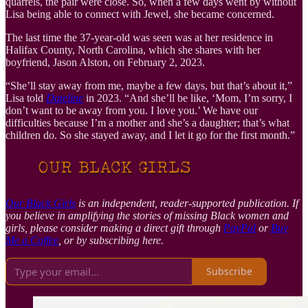
quarrels, the pair were close. So, when a few days went by without
Lisa being able to connect with Jewel, she became concerned.
The last time the 37-year-old was seen was at her residence in
Halifax County, North Carolina, which she shares with her
boyfriend, Jason Alston, on February 2, 2023.
“She’ll stay away from me, maybe a few days, but that’s about it,”
Lisa told
Dateline
in 2023. “And she’ll be like, ‘Mom, I’m sorry, I
don’t want to be away from you. I love you.’ We have our
difficulties because I’m a mother and she’s a daughter; that’s what
children do. So she stayed away, and I let it go for the first month.”
Our Black Girls
is an independent, reader-supported publication. If
you believe in amplifying the stories of missing Black women and
girls, please consider making a direct gift through
PayPal
or
Buy
Me a Coffee
, or by subscribing here.
Subscribe