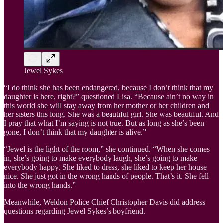
Jewel Sykes
“I do think she has been endangered, because I don’t think that my
daughter is here, right?” questioned Lisa. “Because ain’t no way in
this world she will stay away from her mother or her children and
her sisters this long. She was a beautiful girl. She was beautiful. And
I pray that what I’m saying is not true. But as long as she’s been
gone, I don’t think that my daughter is alive.”
“Jewel is the light of the room,” she continued. “When she comes
in, she’s going to make everybody laugh, she’s going to make
everybody happy. She liked to dress, she liked to keep her house
nice. She just got in the wrong hands of people. That’s it. She fell
into the wrong hands.”
Meanwhile, Weldon Police Chief Christopher Davis did address
questions regarding Jewel Sykes’s boyfriend.