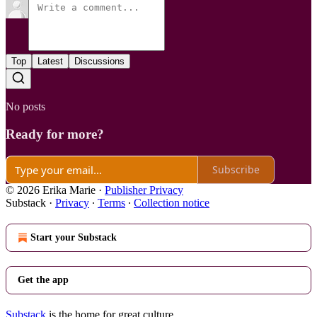
Top
Latest
Discussions
No posts
Ready for more?
Subscribe
© 2026 Erika Marie
·
Publisher Privacy
Substack
·
Privacy
∙
Terms
∙
Collection notice
Start your Substack
Get the app
Substack
is the home for great culture