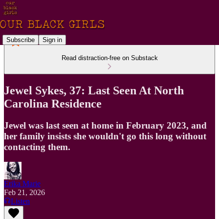
Subscribe
Sign in
Read distraction-free on Substack
Jewel Sykes, 37: Last Seen At North
Carolina Residence
Jewel was last seen at home in February 2023, and
her family insists she wouldn't go this long without
contacting them.
Erika Marie
Feb 21, 2026
Listen