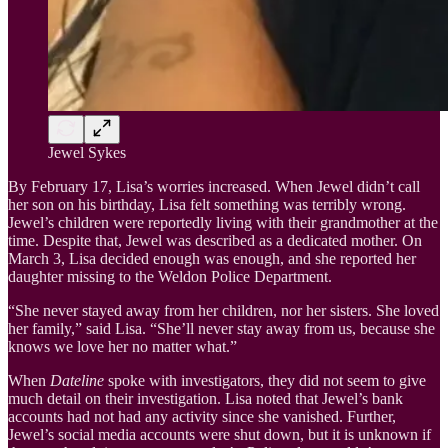
Jewel Sykes
By February 17, Lisa’s worries increased. When Jewel didn’t call
her son on his birthday, Lisa felt something was terribly wrong.
Jewel’s children were reportedly living with their grandmother at the
time. Despite that, Jewel was described as a dedicated mother. On
March 3, Lisa decided enough was enough, and she reported her
daughter missing to the Weldon Police Department.
“She never stayed away from her children, nor her sisters. She loved
her family,” said Lisa. “She’ll never stay away from us, because she
knows we love her no matter what.”
When
Dateline
spoke with investigators, they did not seem to give
much detail on their investigation. Lisa noted that Jewel’s bank
accounts had not had any activity since she vanished. Further,
Jewel’s social media accounts were shut down, but it is unknown if