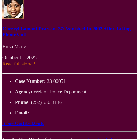
Cherryl Lamont Pearson, 37: Vanished In 2002 After Taking
Phone Call
Erika Marie
·
October 11, 2025
Read full story
Case Number:
23-00051
Agency:
Weldon Police Department
Phone:
(252) 536-3136
Email:
Share OurBlackGirls