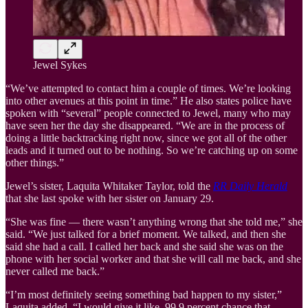
Jewel Sykes
“We’ve attempted to contact him a couple of times. We’re looking
into other avenues at this point in time.” He also states police have
spoken with “several” people connected to Jewel, many who may
have seen her the day she disappeared. “We are in the process of
doing a little backtracking right now, since we got all of the other
leads and it turned out to be nothing. So we’re catching up on some
other things.”
Jewel’s sister, Laquita Whitaker Taylor, told the
R
R Daily Herald
that she last spoke with her sister on January 29.
“She was fine — there wasn’t anything wrong that she told me,” she
said. “We just talked for a brief moment. We talked, and then she
said she had a call. I called her back and she said she was on the
phone with her social worker and that she will call me back, and she
never called me back.”
“I’m most definitely seeing something bad happen to my sister,”
Laquita added. “I would give it like, 99.9 percent chance that