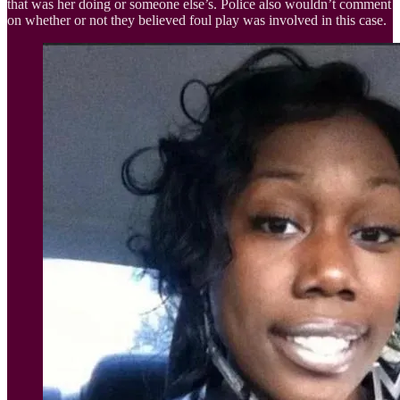
that was her doing or someone else’s. Police also wouldn’t comment
on whether or not they believed foul play was involved in this case.