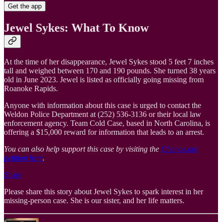
Get the app
Jewel Sykes: What To Know
At the time of her disappearance, Jewel Sykes stood 5 feet 7 inches
tall and weighed between 170 and 190 pounds. She turned 38 years
old in June 2023. Jewel is listed as officially going missing from
Roanoke Rapids.
Anyone with information about this case is urged to contact the
Weldon Police Department at (252) 536-3136 or their local law
enforcement agency. Team Cold Case, based in North Carolina, is
offering a $15,000 reward for information that leads to an arrest.
You can also help support this case by visiting the
Change.org
petition here
.
Share
Please share this story about Jewel Sykes to spark interest in her
missing-person case. She is our sister, and her life matters.