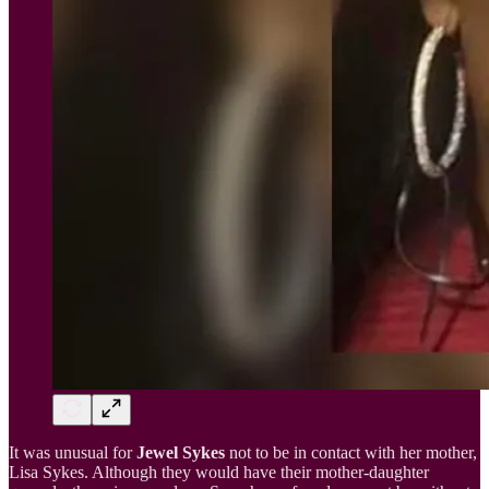
It was unusual for
Jewel Sykes
not to be in contact with her mother,
Lisa Sykes. Although they would have their mother-daughter