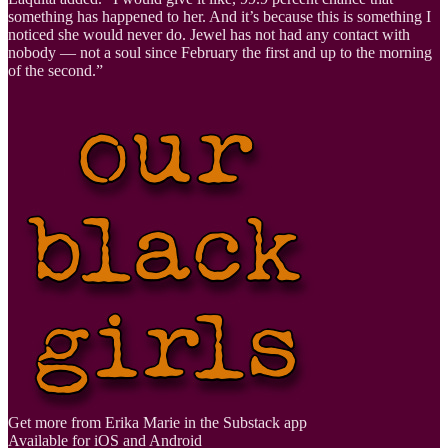
something has happened to her. And it’s because this is something I
noticed she would never do. Jewel has not had any contact with
nobody — not a soul since February the first and up to the morning
of the second.”
Get more from Erika Marie in the Substack app
Available for iOS and Android