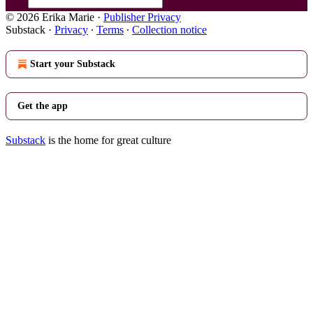
© 2026 Erika Marie
·
Publisher Privacy
Substack
·
Privacy
∙
Terms
∙
Collection notice
Start your Substack
Get the app
Substack
is the home for great culture