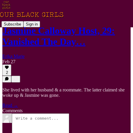
Subscribe
Sign in
Jasmine Calloway Host, 29:
Vanished The Day…
Erika Marie
Feb 27
2
She lived with her husband & a roommate. The latter claimed she
woke up & Jasmine was gone.
Read →
Comments