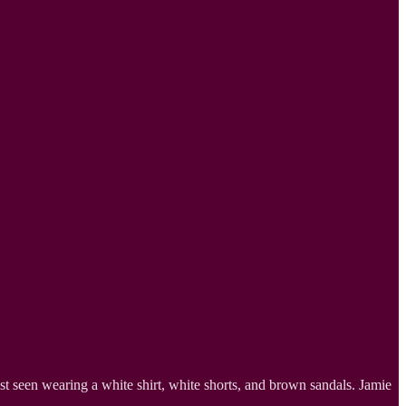
t seen wearing a white shirt, white shorts, and brown sandals. Jamie