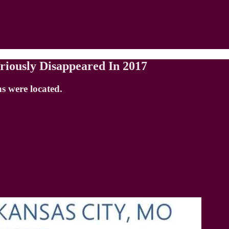
riously Disappeared In 2017
s were located.