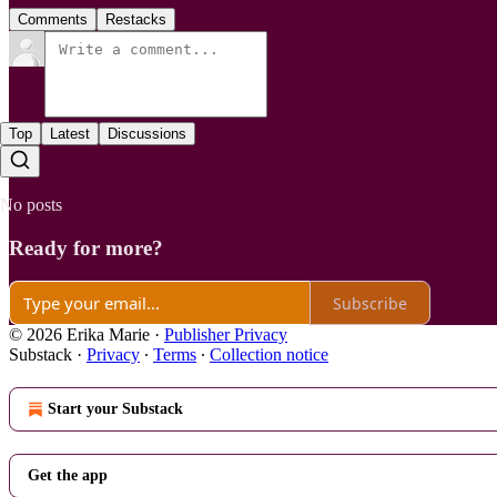
Comments
Restacks
Top
Latest
Discussions
No posts
Ready for more?
Subscribe
© 2026 Erika Marie
·
Publisher Privacy
Substack
·
Privacy
∙
Terms
∙
Collection notice
Start your Substack
Get the app