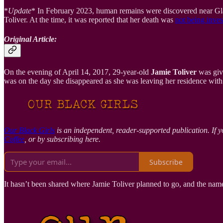
*
Update
* In February 2023, human remains were discovered near Gl
Toliver. At the time, it was reported that her death was
not being inves
Original Article:
On the evening of April 14, 2017, 29-year-old
Jamie Toliver
was give
was on the day she disappeared as she was leaving her residence with 
Our Black Girls
is an independent, reader-supported publication. If y
Coffee
, or by subscribing here.
Subscribe
It hasn’t been shared where Jamie Toliver planned to go, and the name