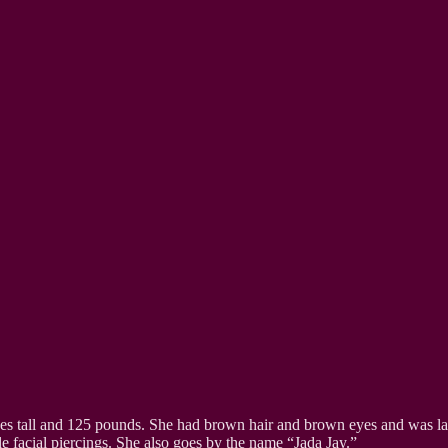
hes tall and 125 pounds. She had brown hair and brown eyes and was las
le facial piercings. She also goes by the name “Jada Jay.”