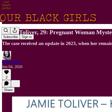
Jamie Toliver, 29: Pregnant Woman Myste
Subscribe
Sign in
The case received an update in 2023, when her remain
Erika Marie
Jun 04, 2026
2
Share