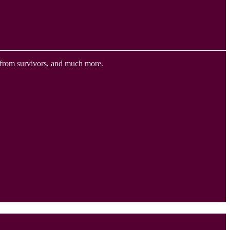
 from survivors, and much more.