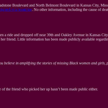
adstone Boulevard and North Belmont Boulevard in Kansas City, Missou
tigated as a homicide
. No other information, including the cause of dea
n a ride and dropped off near 39th and Oakley Avenue in Kansas City,
her friend. Little information has been made publicly available regardi
ou believe in amplifying the stories of missing Black women and girls, 
 of the friend who picked her up hasn’t been made public either.