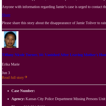
Anyone with information regarding Jamie’s case is urged to contact t
Share
Please share this story about the disappearance of Jamie Toliver to rais
Tiffany Nicole Turner, 34: Vanished After Leaving Mother's Ho
Erika Marie
·
Jun 3
Read full story
Case Number:
Agency:
Kansas City Police Department Missing Persons Unit