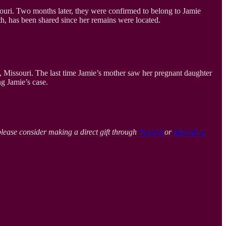
ri. Two months later, they were confirmed to belong to Jamie
th, has been shared since her remains were located.
 Missouri. The last time Jamie’s mother saw her pregnant daughter
ng Jamie’s case.
please consider making a direct gift through
PayPal
or
Buy Me a