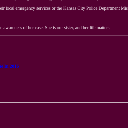
heir local emergency services or the Kansas City Police Department Mi
e awareness of her case. She is our sister, and her life matters.
me In 2016