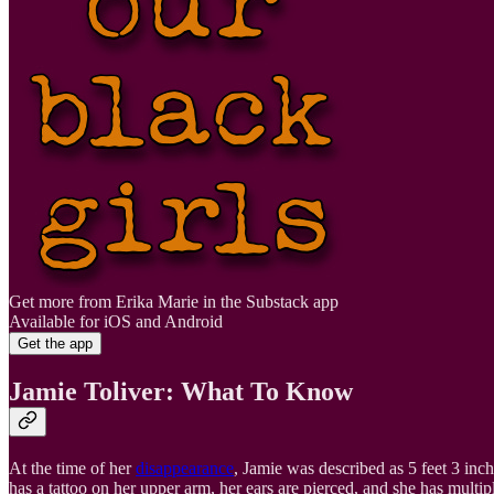
Get more from Erika Marie in the Substack app
Available for iOS and Android
Get the app
Jamie Toliver: What To Know
At the time of her
disappearance
, Jamie was described as 5 feet 3 inc
has a tattoo on her upper arm, her ears are pierced, and she has multip