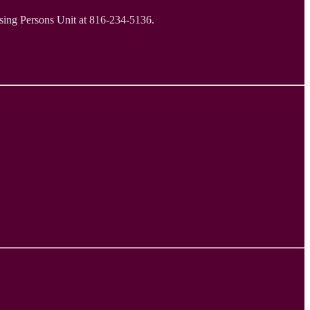
ssing Persons Unit at 816-234-5136.