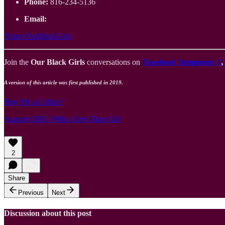
Phone:
816-234-5136
Email:
Share OurBlackGirls
Join the
Our Black Girls
conversations on
Facebook
,
Instagram
,
X
A version of this article was first published in 2019.
Buy Me a Coffee?
Support OBG With a One-Time Gift
2
Share
Previous
Next
Discussion about this post