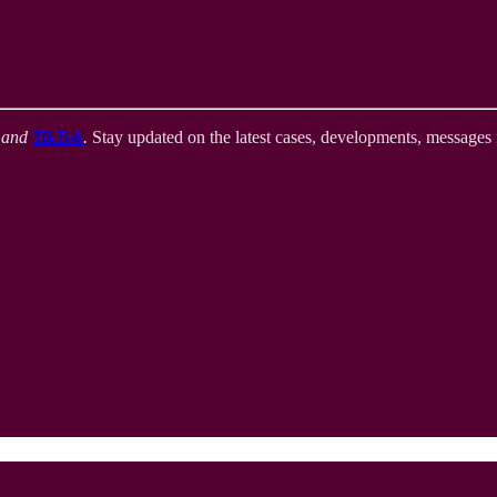
,
and
TikTok
.
Stay updated on the latest cases, developments, messages