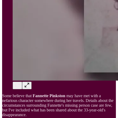
Some believe that
Fannette Pinkston
may have met with a
nefarious character somewhere during her travels. Details about the
circumstances surrounding Fannette's missing person case are few,
but I've included what has been shared about the 33-year-old's
disappearance.