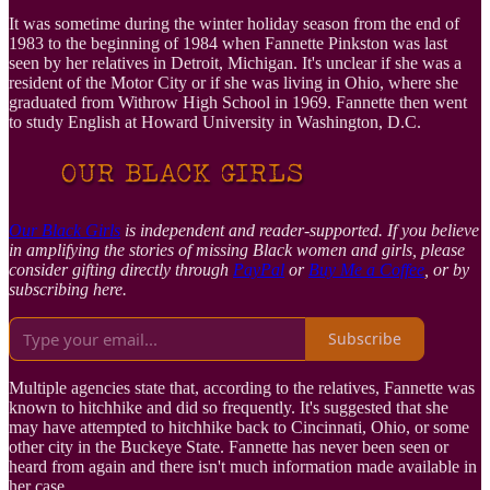
It was sometime during the winter holiday season from the end of
1983 to the beginning of 1984 when Fannette Pinkston was last
seen by her relatives in Detroit, Michigan. It's unclear if she was a
resident of the Motor City or if she was living in Ohio, where she
graduated from Withrow High School in 1969. Fannette then went
to study English at Howard University in Washington, D.C.
Our Black Girls
is independent and reader-supported. If you believe
in amplifying the stories of missing Black women and girls, please
consider gifting directly through
PayPal
or
Buy Me a Coffee
, or by
subscribing here.
Subscribe
Multiple agencies state that, according to the relatives, Fannette was
known to hitchhike and did so frequently. It's suggested that she
may have attempted to hitchhike back to Cincinnati, Ohio, or some
other city in the Buckeye State. Fannette has never been seen or
heard from again and there isn't much information made available in
her case.