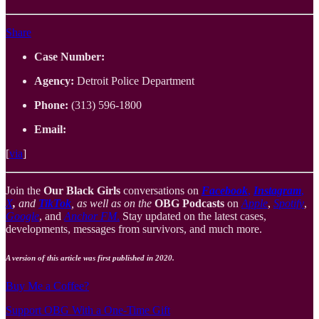
Share
Case Number:
Agency:
Detroit Police Department
Phone:
(313) 596-1800
Email:
[
via
]
Join the
Our Black Girls
conversations on
Facebook
,
Instagram
,
X
,
and
TikTok
, as well as on the
OBG Podcasts
on
Apple
,
Spotify
,
Google
, and
Anchor FM
.
Stay updated on the latest cases,
developments, messages from survivors, and much more.
A version of this article was first published in 2020.
Buy Me a Coffee?
Support OBG With a One-Time Gift