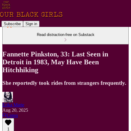
Subscribe
Sign in
Read distraction-free on Substack
Fannette Pinkston, 33: Last Seen in
Detroit in 1983, May Have Been
Hitchhiking
She reportedly took rides from strangers frequently.
Erika Marie
Aug 20, 2025
Listen
1