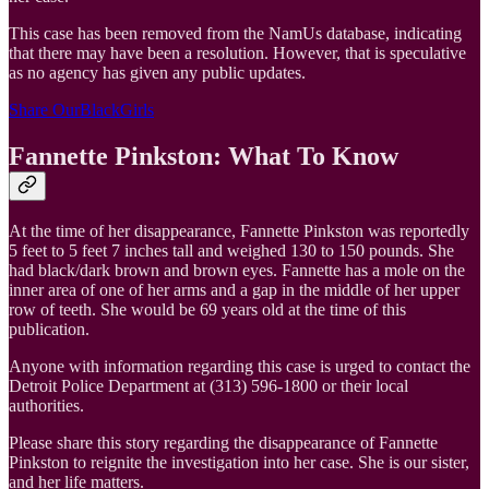
This case has been removed from the NamUs database, indicating
that there may have been a resolution. However, that is speculative
as no agency has given any public updates.
Share OurBlackGirls
Fannette Pinkston: What To Know
At the time of her disappearance, Fannette Pinkston was reportedly
5 feet to 5 feet 7 inches tall and weighed 130 to 150 pounds. She
had black/dark brown and brown eyes. Fannette has a mole on the
inner area of one of her arms and a gap in the middle of her upper
row of teeth. She would be 69 years old at the time of this
publication.
Anyone with information regarding this case is urged to contact the
Detroit Police Department at (313) 596-1800 or their local
authorities.
Please share this story regarding the disappearance of Fannette
Pinkston to reignite the investigation into her case. She is our sister,
and her life matters.