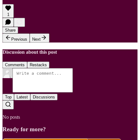
1
Share
Previous
Next
Discussion about this post
Comments
Restacks
Top
Latest
Discussions
No posts
Ready for more?