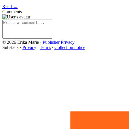
Read →
Comments
© 2026 Erika Marie
·
Publisher Privacy
Substack
·
Privacy
∙
Terms
∙
Collection notice