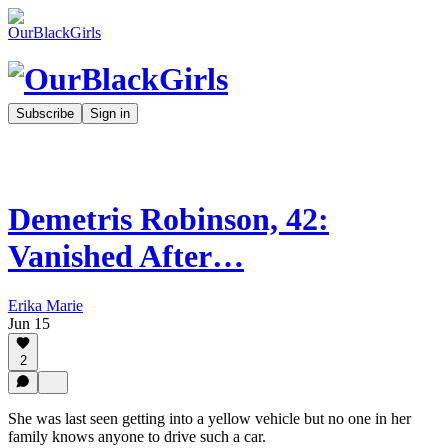
Subscribe
Sign in
Demetris Robinson, 42:
Vanished After…
Erika Marie
Jun 15
2
She was last seen getting into a yellow vehicle but no one in her
family knows anyone to drive such a car.