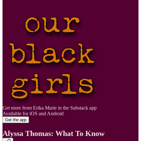
Get more from Erika Marie in the Substack app
Available for iOS and Android
Get the app
Alyssa Thomas: What To Know