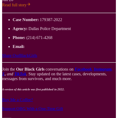
Read full story
Case Number:
179387-2022
Agency:
Dallas Police Department
Phone:
(214) 671-4268
Email:
Share OurBlackGirls
Join the
Our Black Girls
conversations on
Facebook
,
Instagram
,
X
,
and
TikTok
.
Stay updated on the latest cases, developments,
messages from survivors, and much more.
A version of this article was first published in 2022.
Buy Me a Coffee?
Support OBG With a One-Time Gift