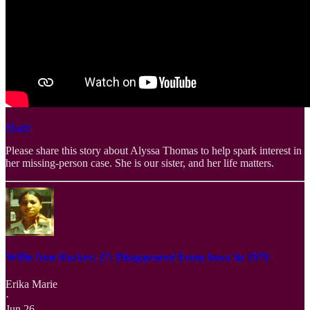
Share
Please share this story about Alyssa Thomas to help spark interest in
her missing-person case. She is our sister, and her life matters.
Willie Ann Rucker, 27: Disappeared From Iowa In 1979
Erika Marie
·
Jun 26