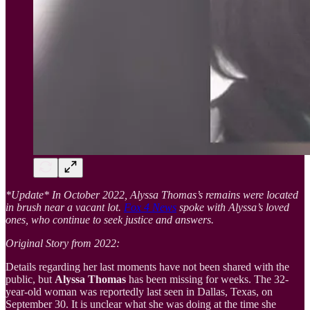
*Update* In October 2022, Alyssa Thomas’s remains were located
in brush near a vacant lot.
Fox 4 News
spoke with Alyssa’s loved
ones, who continue to seek justice and answers.
Original Story from 2022:
Details regarding her last moments have not been shared with the
public, but
Alyssa Thomas
has been missing for weeks. The 32-
year-old woman was reportedly last seen in Dallas, Texas, on
September 30. It is unclear what she was doing at the time she