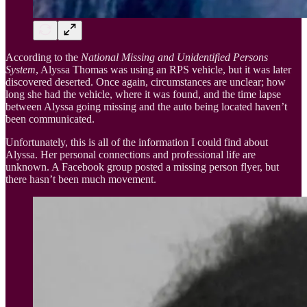
According to the
National Missing and Unidentified Persons
System
, Alyssa Thomas was using an RPS vehicle, but it was later
discovered deserted. Once again, circumstances are unclear; how
long she had the vehicle, where it was found, and the time lapse
between Alyssa going missing and the auto being located haven’t
been communicated.
Unfortunately, this is all of the information I could find about
Alyssa. Her personal connections and professional life are
unknown. A Facebook group posted a missing person flyer, but
there hasn’t been much movement.