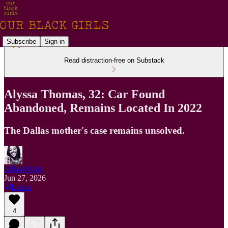
Subscribe
Sign in
Read distraction-free on Substack
Alyssa Thomas, 32: Car Found
Abandoned, Remains Located In 2022
The Dallas mother's case remains unsolved.
Erika Marie
Jun 27, 2026
Listen
4