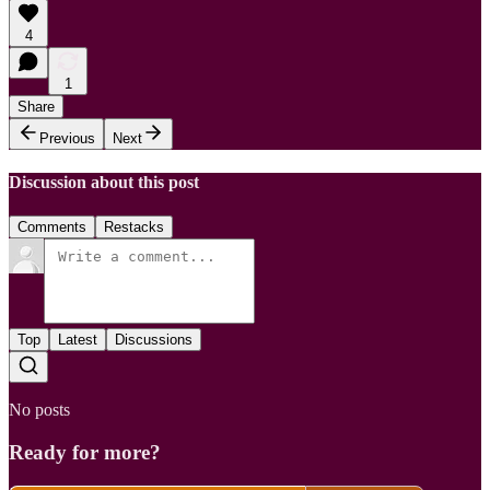
4
1
Share
Previous
Next
Discussion about this post
Comments
Restacks
Top
Latest
Discussions
No posts
Ready for more?