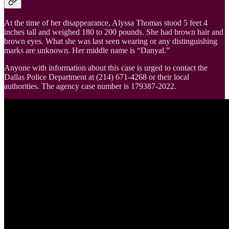
At the time of her disappearance, Alyssa Thomas stood 5 feet 4
inches tall and weighed 180 to 200 pounds. She had brown hair and
brown eyes. What she was last seen wearing or any distinguishing
marks are unknown. Her middle name is “Danyal.”
Anyone with information about this case is urged to contact the
Dallas Police Department at (214) 671-4268 or their local
authorities. The agency case number is 179387-2022.