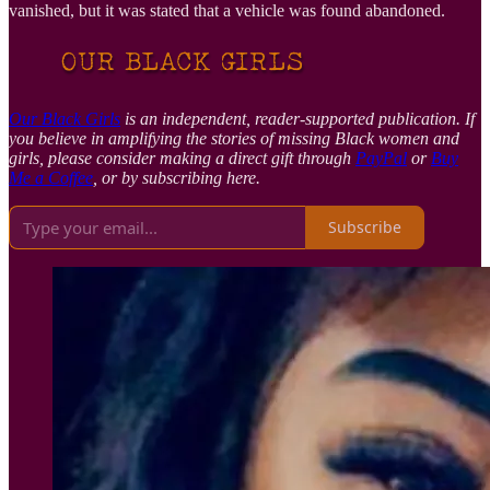
vanished, but it was stated that a vehicle was found abandoned.
Our Black Girls
is an independent, reader-supported publication. If
you believe in amplifying the stories of missing Black women and
girls, please consider making a direct gift through
PayPal
or
Buy
Me a Coffee
, or by subscribing here.
Subscribe