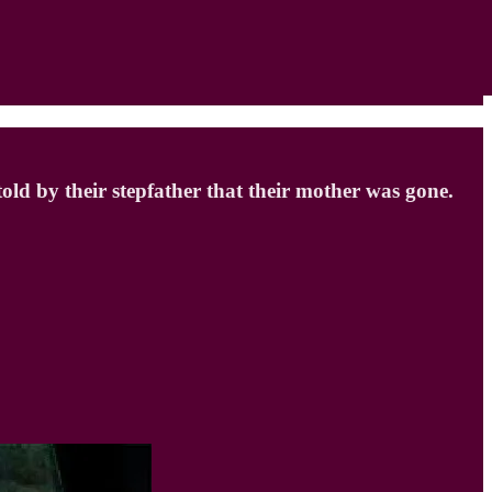
d by their stepfather that their mother was gone.