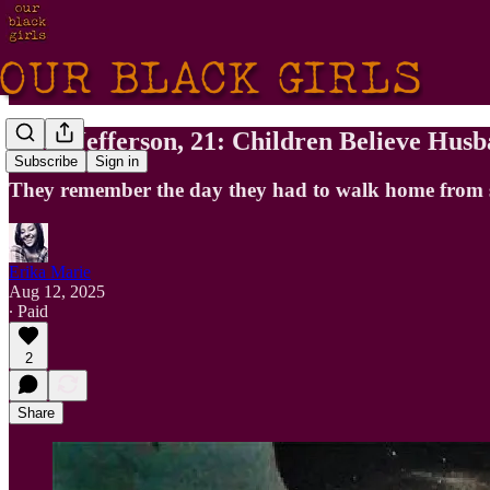
Alice Jefferson, 21: Children Believe Hu
Subscribe
Sign in
They remember the day they had to walk home from sc
Erika Marie
Aug 12, 2025
∙ Paid
2
Share