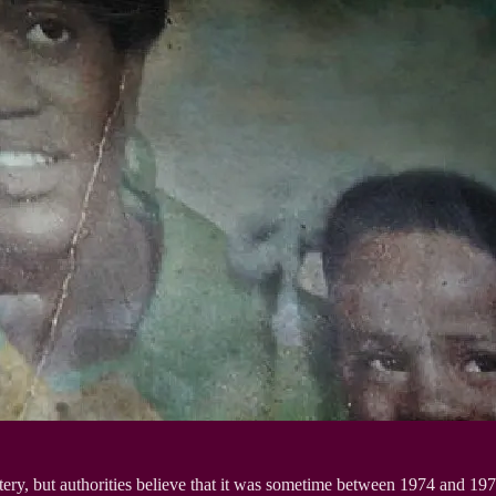
ery, but authorities believe that it was sometime between 1974 and 197