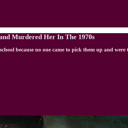
sband Murdered Her In The 1970s
hool because no one came to pick them up and were tol