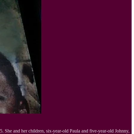
5. She and her children, six-year-old Paula and five-year-old Johnny,