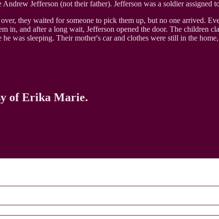
Andrew Jefferson (not their father). Jefferson was a soldier assigned t
s over, they waited for someone to pick them up, but no one arrived. Ev
hem in, and after a long wait, Jefferson opened the door. The children
 he was sleeping. Their mother's car and clothes were still in the home
sy of Erika Marie.