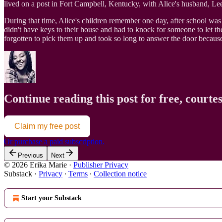
lived on a post in Fort Campbell, Kentucky, with Alice's husband, Lee 
During that time, Alice's children remember one day, after school wa
didn't have keys to their house and had to knock for someone to let t
forgotten to pick them up and took so long to answer the door because
Continue reading this post for free, courte
Claim my free post
Or purchase a paid subscription.
Previous
Next
© 2026 Erika Marie
·
Publisher Privacy
Substack
·
Privacy
∙
Terms
∙
Collection notice
Start your Substack