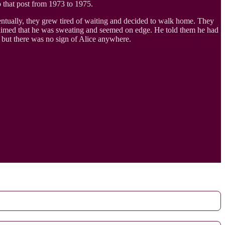
o that post from 1973 to 1975.
entually, they grew tired of waiting and decided to walk home. They
 claimed that he was sweating and seemed on edge. He told them he had
, but there was no sign of Alice anywhere.