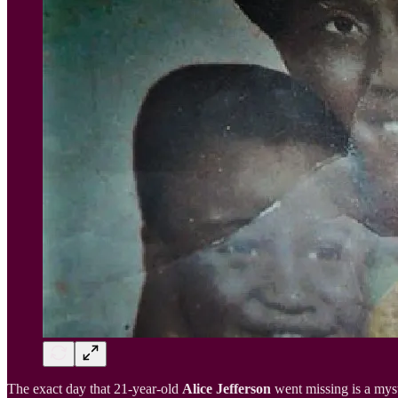
The exact day that 21-year-old
Alice Jefferson
went missing is a myst