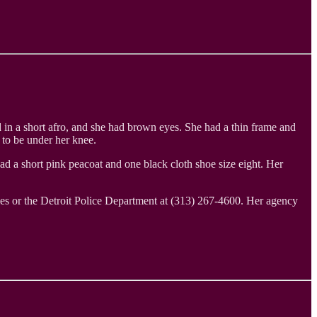
d in a short afro, and she had brown eyes. She had a thin frame and
 to be under her knee.
ad a short pink peacoat and one black cloth shoe size eight. Her
es or the Detroit Police Department at (313) 267-4600. Her agency