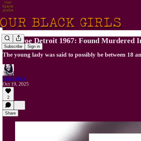
Jane Doe Detroit 1967: Found Murdered I
Subscribe
Sign in
The young lady was said to possibly be between 18 an
Erika Marie
Oct 19, 2025
2
Share