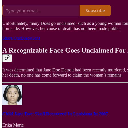
Subscribe
Unfortunately, many Does go unclaimed, such as a young woman found 
homicide. However, her cause of death has not been made public.
Share OurBlackGirls
A Recognizable Face Goes Unclaimed For
It was determined that Jane Doe Detroit had been recently murdered, so 
her death, no one has come forward to claim the woman’s remains.
Child Jane Doe: Skull Recovered In Louisiana In 2007
Erika Marie