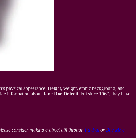
im’s physical appearance. Height, weight, ethnic background, and
vide information about
Jane Doe Detroit
, but since 1967, they have
please consider making a direct gift through
PayPal
or
Buy Me a