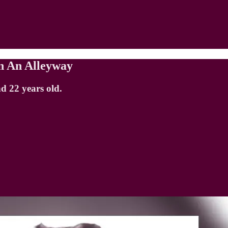
n An Alleyway
d 22 years old.