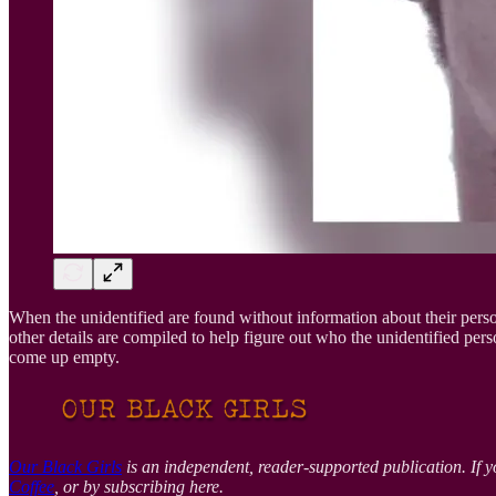
When the unidentified are found without information about their perso
other details are compiled to help figure out who the unidentified p
come up empty.
Our Black Girls
is an independent, reader-supported publication. If y
Coffee
, or by subscribing here.