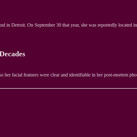
in Detroit. On September 30 that year, she was reportedly located in 
 Decades
her facial features were clear and identifiable in her post-mortem photo 