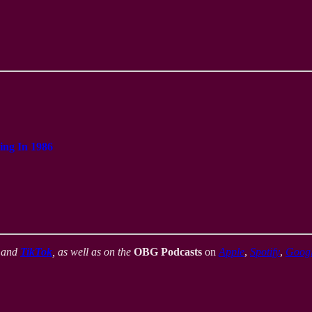
ing In 1986
,
and
TikTok
, as well as on the
OBG Podcasts
on
Apple
,
Spotify
,
Goog