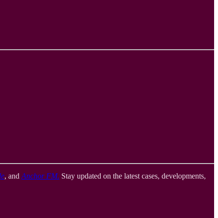
le
, and
Anchor FM
.
Stay updated on the latest cases, developments,