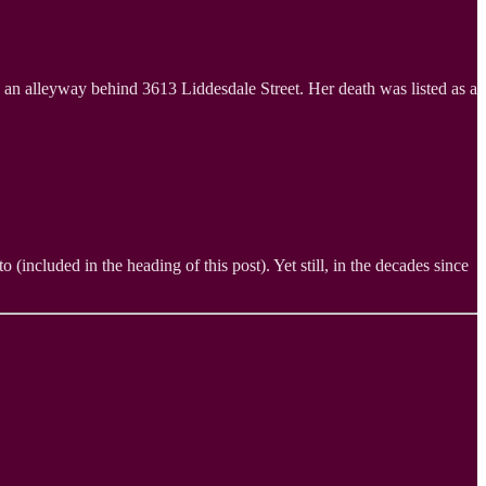
an alleyway behind 3613 Liddesdale Street. Her death was listed as a
(included in the heading of this post). Yet still, in the decades since