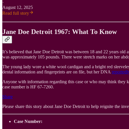
·
August 12, 2025
Read full story
Jane Doe Detroit 1967: What To Know
It’s believed that Jane Doe Detroit was between 18 and 22 years old an
was approximately 105 pounds. There were stretch marks on her abdomen
The young lady wore a white wool cardigan and a bright red sleeveless 
dental information and fingerprints are on file, but her DNA
reportedl
Anyone with information regarding this case or who may think they k
case number is HF 67-7260.
Share
Please share this story about Jane Doe Detroit to help reignite the inves
Case Number: