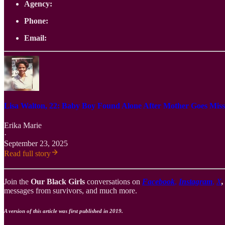
Agency:
Phone:
Email:
Lisa Walton, 22: Baby Boy Found Alone After Mother Goes Miss
Erika Marie
·
September 23, 2025
Read full story
Join the
Our Black Girls
conversations on
Facebook
,
Instagram
,
X
messages from survivors, and much more.
A version of this article was first published in 2019.