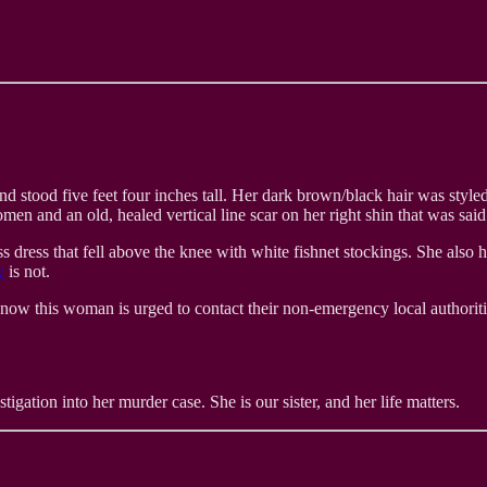
d stood five feet four inches tall. Her dark brown/black hair was style
 and an old, healed vertical line scar on her right shin that was said
dress that fell above the knee with white fishnet stockings. She also h
y
is not.
now this woman is urged to contact their non-emergency local authoriti
tigation into her murder case. She is our sister, and her life matters.