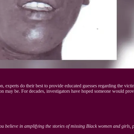
n, experts do their best to provide educated guesses regarding the vict
erson may be. For decades, investigators have hoped someone would pro
ou believe in amplifying the stories of missing Black women and girls, 