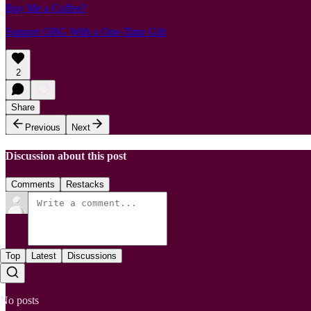
Buy Me a Coffee?
Support OBG With a One-Time Gift
2
Share
Previous
Next
Discussion about this post
Comments
Restacks
Top
Latest
Discussions
No posts