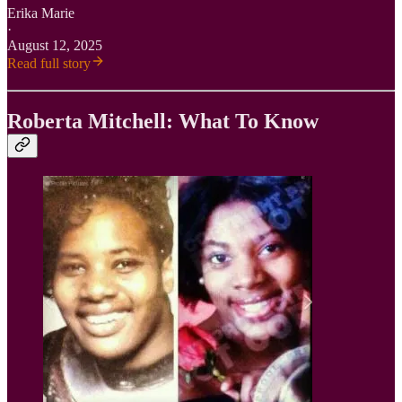
Erika Marie
·
August 12, 2025
Read full story
Roberta Mitchell: What To Know