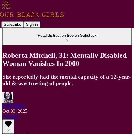
Subscribe
Sign in
Read distraction-free on Substack
Roberta Mitchell, 31: Mentally Disabled
Woman Vanishes In 2000
She reportedly had the mental capacity of a 12-year-
old & was trusting of people.
Erika Marie
Oct 30, 2025
Listen
2