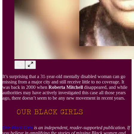
It’s surprising that a 31-year-old mentally disabled woman can go
missing from a major city and still receive little to no coverage. It
was back in 2000 when
Roberta Mitchell
disappeared, and while
authorities may have actively investigated this case all those years
ago, there doesn’t seem to be any new movement in recent years.
Our Black Girls
is an independent, reader-supported publication. If
you believe in amplifying the stories of missing Black women and