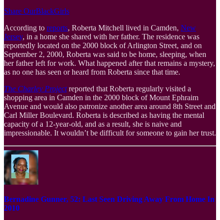
Share OurBlackGirls
According to
reports
, Roberta Mitchell lived in Camden,
New
Jersey
, in a home she shared with her father. The residence was
reportedly located on the 2000 block of Arlington Street, and on
September 2, 2000, Roberta was said to be home, sleeping, when
her father left for work. What happened after that remains a mystery,
as no one has seen or heard from Roberta since that time.
The Charley Project
reported that Roberta regularly visited a
shopping area in Camden in the 2000 block of Mount Ephraim
Avenue and would also patronize another area around 8th Street and
Carl Miller Boulevard. Roberta is described as having the mental
capacity of a 12-year-old, and as a result, she is naive and
impressionable. It wouldn’t be difficult for someone to gain her trust.
Bernadine Gunner, 52: Last Seen Driving Away From Home In
2010