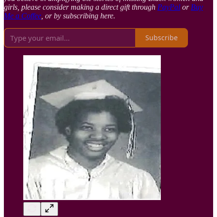
girls, please consider making a direct gift through
PayPal
or
Buy
Me a Coffee
, or by subscribing here.
Subscribe