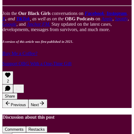
Join the
Our Black Girls
conversations on
Facebook
,
Instagram
,
X
,
and
TikTok
, as well as on the
OBG Podcasts
on
Apple
,
Spotify
,
Google
, and
Anchor FM
.
Stay updated on the latest cases,
developments, messages from survivors, and much more.
A version of this article was first published in 2021.
Buy Me a Coffee?
Support OBG With a One-Time Gift
2
Share
Previous
Next
Discussion about this post
Comments
Restacks