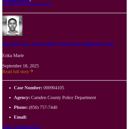
The Charley Projec
t
Camden County Police Department
Jane Doe New Jersey 2020: Found Near Railroad Tracks
Erika Marie
·
September 18, 2025
Read full story
Case Number:
000904105
Agency:
Camden County Police Department
Phone:
(856) 757-7440
Email:
Share OurBlackGirls