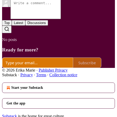
Top
Latest
Discussions
No posts
Ready for more?
Subscribe
© 2026 Erika Marie
·
Publisher Privacy
Substack
·
Privacy
∙
Terms
∙
Collection notice
Start your Substack
Get the app
Substack
is the home for great culture