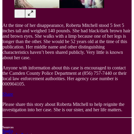
At the time of her disappearance, Roberta Mitchell stood 5 feet 5
inches tall and weighed 140 pounds. She had black/dark brown hair
and brown eyes. She walks with a limp because one of her legs is
longer than the other. She would be 52 years old at the time of this
publication. Her middle name and other distinguishing
characteristics haven’t been shared publicly. Very little is known
about her case.
Anyone with information about this case is encouraged to contact
the Camden County Police Department at (856) 757-7440 or their
local law enforcement authorities. Her agency case number is
000904105.
Share
Please share this story about Roberta Mitchell to help reignite the
investigation into her case. She is our sister, and her life matters.
Sources
NamUs