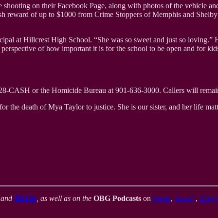
hooting on their Facebook Page, along with photos of the vehicle and t
 cash reward of up to $1000 from Crime Stoppers of Memphis and Shelby 
ncipal at Hillcrest High School. “She was so sweet and just so loving.”
 perspective of how important it is for the school to be open and for kid
-528-CASH or the Homicide Bureau at 901-636-3000. Callers will rema
or the death of Mya Taylor to justice. She is our sister, and her life matt
,
and
TikTok
, as well as on the
OBG Podcasts
on
Apple
,
Spotify
,
Goog