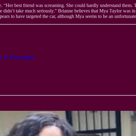
. “Her best friend was screaming. She could hardly understand them. T
 didn’t take much seriously.” Brianne believes that Mya Taylor was in
pears to have targeted the car, although Mya seems to be an unfortunate c
 17 Years Apart