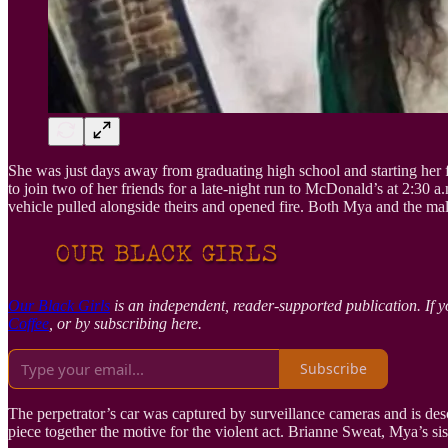
She was just days away from graduating high school and starting her fu
to join two of her friends for a late-night run to McDonald’s at 2:3
vehicle pulled alongside theirs and opened fire. Both Mya and the male
Our Black Girls
is an independent, reader-supported publication. If y
Coffee
, or by subscribing here.
Subscribe
The perpetrator’s car was captured by surveillance cameras and is descr
piece together the motive for the violent act. Brianne Sweat, Mya’s sis