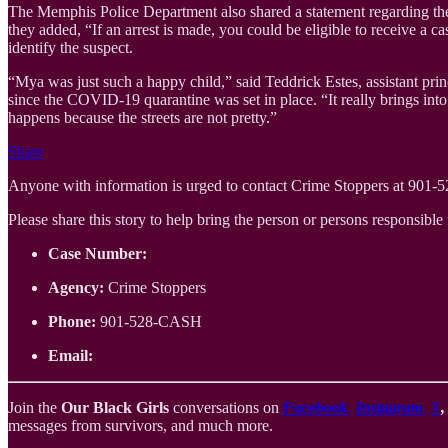
The Memphis Police Department also shared a statement regarding the s
they added, “If an arrest is made, you could be eligible to receive a
identify the suspect.
“Mya was just such a happy child,” said Teddrick Estes, assistant pri
since the COVID-19 quarantine was set in place. “It really brings into
happens because the streets are not pretty.”
Share
Anyone with information is urged to contact Crime Stoppers at 901
Please share this story to help bring the person or persons responsible f
Case Number:
Agency:
Crime Stoppers
Phone:
901-528-CASH
Email:
Join the
Our Black Girls
conversations on
Facebook
,
Instagram
,
X
messages from survivors, and much more.