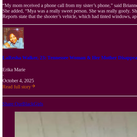
“My mom received a phone call from my sister’s phone,” said Brianne
She added, “Mya was a really sweet person. She was really goofy. She
Reports state that the shooter’s vehicle, which had tinted windows, ap
LaResha Walker, 23: Tennessee Woman & Her Mother Disappear
Erika Marie
·
October 4, 2025
Read full story
Share OurBlackGirls