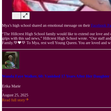
Mya’s high school shared an emotional message on their
Facebook P
“The Hillcrest High School family would like to extend our love and 
grips with this sad news,” Hillcrest High School wrote. “Our staff an
Family.💚🖤💚 To Mya, rest well Young Queen. You are loved and wil
Wanda Faye Walker, 60: Vanished 17 Years After Her Daughter
Erika Marie
·
August 25, 2025
Read full story