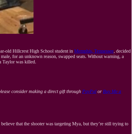
ear-old Hillcrest High School student in
Memphis, Tennessee
, decided
 a male, for an unknown reason, swapped seats. Without warning, a
a Taylor was killed.
please consider making a direct gift through
PayPal
or
Buy Me a
elieve that the shooter was targeting Mya, but they’re still trying to