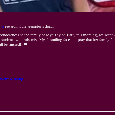
age
regarding the teenager’s death.
condolences to the family of Mya Taylor. Early this morning, we receiv
d students will truly miss Mya’s smiling face and pray that her family 
l be missed!! 👑.”
 Went Missing