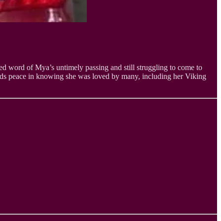
ed word of Mya’s untimely passing and still struggling to come to
finds peace in knowing she was loved by many, including her Viking