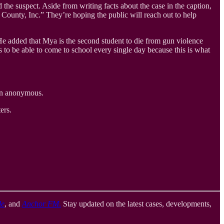
he suspect. Aside from writing facts about the case in the caption,
County, Inc.” They’re hoping the public will reach out to help
 He added that Mya is the second student to die from gun violence
s to be able to come to school every single day because this is what
in anonymous.
ers.
le
, and
Anchor FM
.
Stay updated on the latest cases, developments,