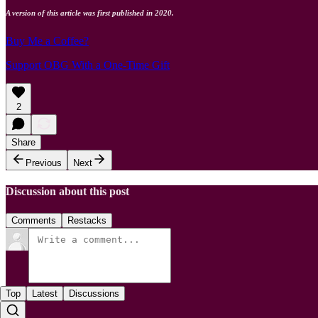
A version of this article was first published in 2020.
Buy Me a Coffee?
Support OBG With a One-Time Gift
2
Share
Previous
Next
Discussion about this post
Comments
Restacks
Top
Latest
Discussions