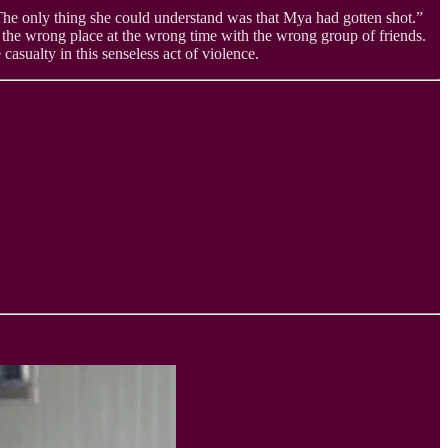
he only thing she could understand was that Mya had gotten shot.”
 the wrong place at the wrong time with the wrong group of friends.
asualty in this senseless act of violence.