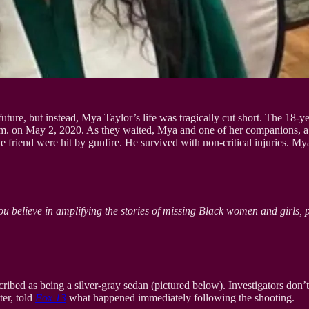
ture, but instead, Mya Taylor’s life was tragically cut short. The 18-y
0 a.m. on May 2, 2020. As they waited, Mya and one of her companions,
 friend were hit by gunfire. He survived with non-critical injuries. My
ou believe in amplifying the stories of missing Black women and girls, 
ibed as being a silver-gray sedan (pictured below). Investigators don’t b
ter, told
Fox 13
what happened immediately following the shooting.