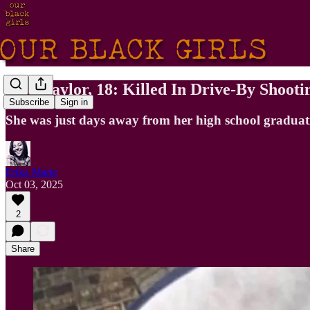
Mya Taylor, 18: Killed In Drive-By Shoot
Subscribe
Sign in
She was just days away from her high school graduat
Erika Marie
Oct 03, 2025
2
Share