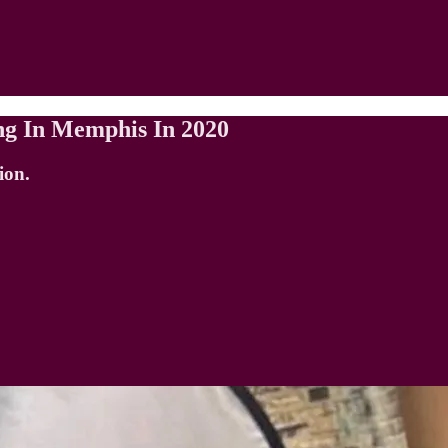
ing In Memphis In 2020
ion.