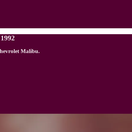
 1992
Chevrolet Malibu.