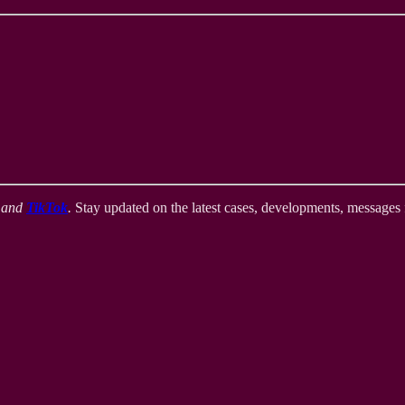
,
and
TikTok
.
Stay updated on the latest cases, developments, messages