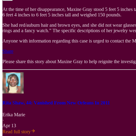
At the time of her disappearance, Maxine Gray stood 5 feet 5 inches
6 feet 4 inches to 6 feet 5 inches tall and weighed 150 pounds.
She had red/auburn hair and brown eyes, and she did not wear glasses.
rings and a fancy watch.” The specific descriptions of her jewelry wer
Anyone with information regarding this case is urged to contact the M
Share
Please share this story about Maxine Gray to help reignite the investigat
Rita Shaw, 44: Vanished From New Orleans In 2011
Erika Marie
·
Apr 13
Read full story