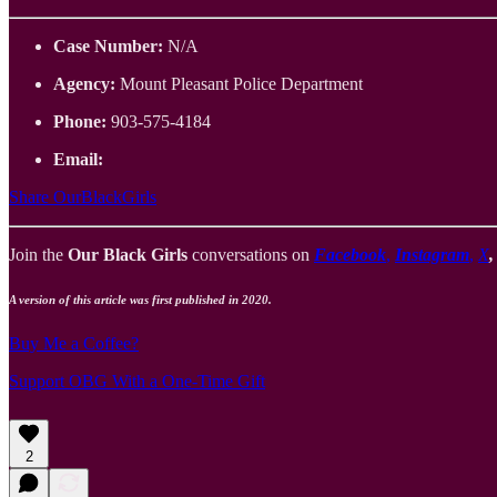
Case Number:
N/A
Agency:
Mount Pleasant Police Department
Phone:
903-575-4184
Email:
Share OurBlackGirls
Join the
Our Black Girls
conversations on
Facebook
,
Instagram
,
X
A version of this article was first published in 2020.
Buy Me a Coffee?
Support OBG With a One-Time Gift
2