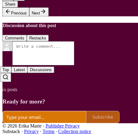
Share
Previous
Next
Discussion about this post
Comments
Restacks
Top
Latest
Discussions
No posts
Ready for more?
Subscribe
© 2026 Erika Marie
·
Publisher Privacy
Substack
·
Privacy
∙
Terms
∙
Collection notice