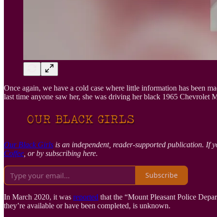
Once again, we have a cold case where little information has been ma
last time anyone saw her, she was driving her black 1965 Chevrolet M
Our Black Girls
is an independent, reader-supported publication. If y
Coffee
, or by subscribing here.
Subscribe
In March 2020, it was
reported
that the “Mount Pleasant Police Depar
they’re available or have been completed, is unknown.