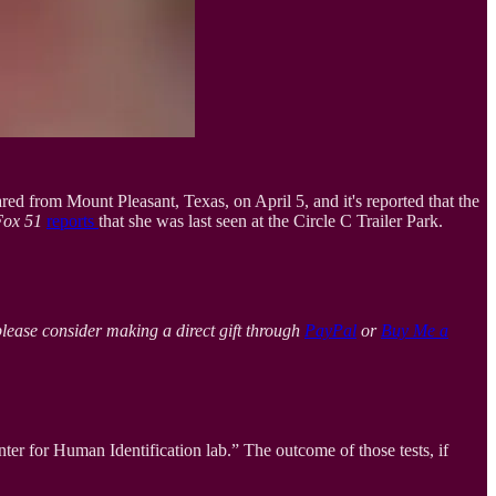
d from Mount Pleasant, Texas, on April 5, and it's reported that the
Fox 51
reports
that she was last seen at the Circle C Trailer Park.
please consider making a direct gift through
PayPal
or
Buy Me a
r for Human Identification lab.” The outcome of those tests, if