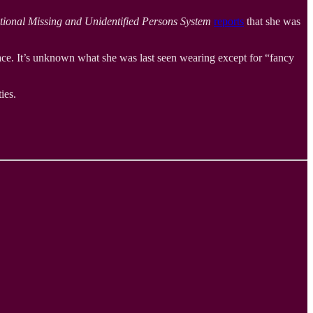
tional Missing and Unidentified Persons System
reports
that she was
face. It’s unknown what she was last seen wearing except for “fancy
ies.