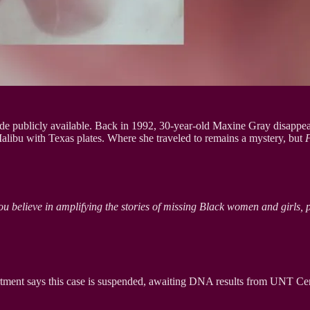
de publicly available. Back in 1992, 30-year-old Maxine Gray disappeare
alibu with Texas plates. Where she traveled to remains a mystery, but
ou believe in amplifying the stories of missing Black women and girls, 
tment says this case is suspended, awaiting DNA results from UNT Cente