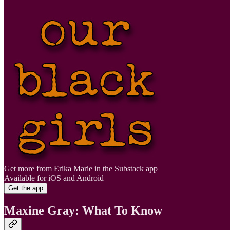
Get more from Erika Marie in the Substack app
Available for iOS and Android
Get the app
Maxine Gray: What To Know