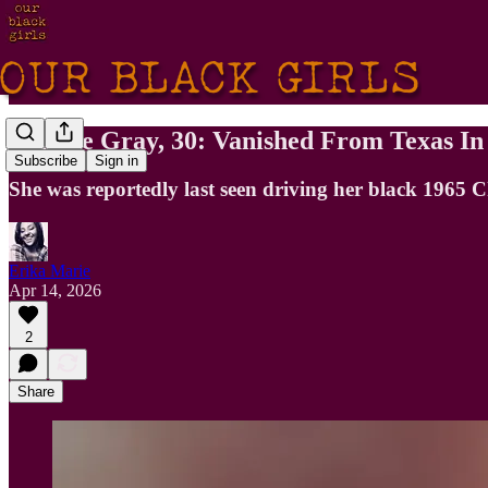
Maxine Gray, 30: Vanished From Texas In
Subscribe
Sign in
She was reportedly last seen driving her black 1965 
Erika Marie
Apr 14, 2026
2
Share