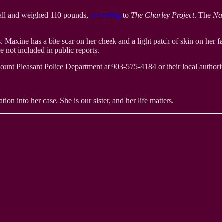
 tall and weighed 110 pounds,
according
to
The Charley Project
. The
Na
 Maxine has a bite scar on her cheek and a light patch of skin on her 
e not included in public reports.
ount Pleasant Police Department at 903-575-4184 or their local authorit
ion into her case. She is our sister, and her life matters.