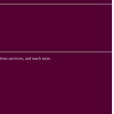
 from survivors, and much more.