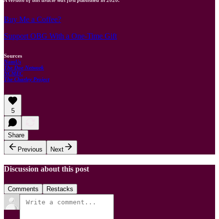
Buy Me a Coffee?
Support OBG With a One-Time Gift
Sources
NamUs
The Doe Network
NCMEC
The Charley Project
5
Share
Previous
Next
Discussion about this post
Comments
Restacks