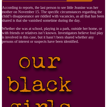
According to reports, the last person to see little Jeanine was her
mother on November 15. The specific circumstances regarding the
child’s disappearance are riddled with vacancies, as all that has been
shared is that she vanished sometime during the day.
Whether she was at school, playing in a park, outside her home, or
with friends or relatives isn’t known. Investigators believe foul play
is involved in this case, but it hasn’t been shared whether any
persons of interest or suspects have been identified.