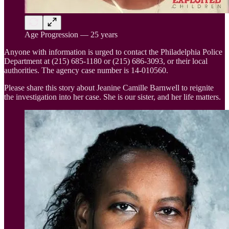
Age Progression — 25 years
Anyone with information is urged to contact the Philadelphia Police
Department at (215) 685-1180 or (215) 686-3093, or their local
authorities. The agency case number is 14-010560.
Please share this story about Jeanine Camille Barnwell to reignite
the investigation into her case. She is our sister, and her life matters.