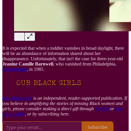
It is expected that when a toddler vanishes in broad daylight, there
will be an abundance of information shared about her
disappearance. Unfortunately, that isn't the case for three-year-old
Jeanine Camille Barnwell
, who vanished from Philadelphia,
Pennsylvania
, in 1985.
Our Black Girls
is an independent, reader-supported publication. If
you believe in amplifying the stories of missing Black women and
girls, please consider making a direct gift through
PayPal
or
Buy
Me a Coffee
, or by subscribing here.
Subscribe