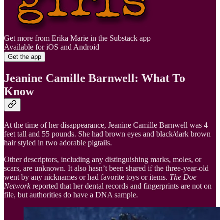
Get more from Erika Marie in the Substack app
Available for iOS and Android
Get the app
Jeanine Camille Barnwell: What To
Know
At the time of her disappearance, Jeanine Camille Barnwell was 4
feet tall and 55 pounds. She had brown eyes and black/dark brown
hair styled in two adorable pigtails.
Other descriptors, including any distinguishing marks, moles, or
scars, are unknown. It also hasn’t been shared if the three-year-old
went by any nicknames or had favorite toys or items.
The Doe
Network
reported that her dental records and fingerprints are not on
file, but authorities do have a DNA sample.