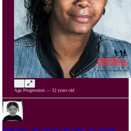
Age Progression — 32 years old
Philadelphia Child Jane Doe 1984: Police Can't Find Her