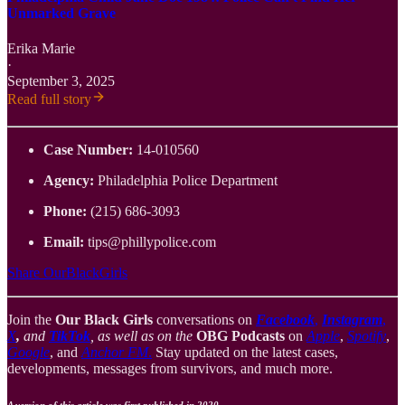
Unmarked Grave
Erika Marie
·
September 3, 2025
Read full story
Case Number:
14-010560
Agency:
Philadelphia Police Department
Phone:
(215) 686-3093
Email:
tips@phillypolice.com
Share OurBlackGirls
Join the
Our Black Girls
conversations on
Facebook
,
Instagram
,
X
,
and
TikTok
, as well as on the
OBG Podcasts
on
Apple
,
Spotify
,
Google
, and
Anchor FM
.
Stay updated on the latest cases,
developments, messages from survivors, and much more.
A version of this article was first published in 2020.