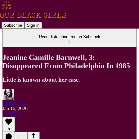
Subscribe
Sign in
Read distraction-free on Substack
Jeanine Camille Barnwell, 3:
Disappeared From Philadelphia In 1985
Little is known about her case.
Erika Marie
Jan 16, 2026
Listen
5